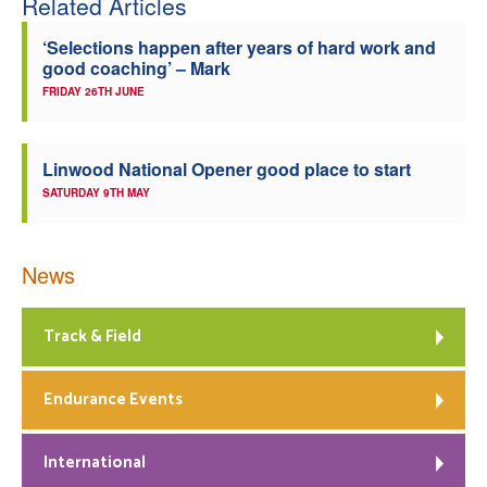
Related Articles
‘Selections happen after years of hard work and
good coaching’ – Mark
FRIDAY 26TH JUNE
Linwood National Opener good place to start
SATURDAY 9TH MAY
News
Track & Field
Endurance Events
International