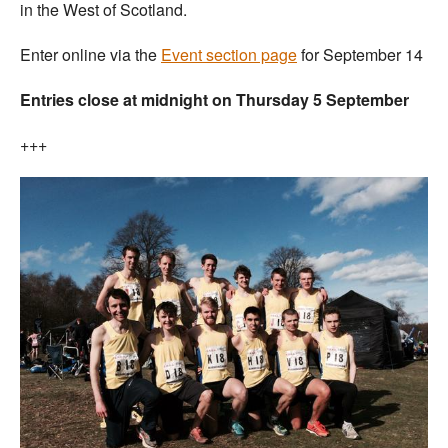
in the West of Scotland.
Enter online via the
Event section page
for September 14
Entries close at midnight on Thursday 5 September
+++