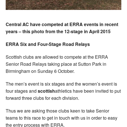
Central AC have competed at ERRA events in recent
years – this photo from the 12-stage in April 2015
ERRA Six and Four-Stage Road Relays
Scottish clubs are allowed to compete at the ERRA
Senior Road Relays taking place at Sutton Park in
Birmingham on Sunday 6 October.
The men’s event is six stages and the women’s event is
four stages and
scottish
athletics have been invited to put
forward three clubs for each division.
Thus we are asking those clubs keen to take Senior
teams to this race to get in touch with us in order to easy
the entry process with ERRA.