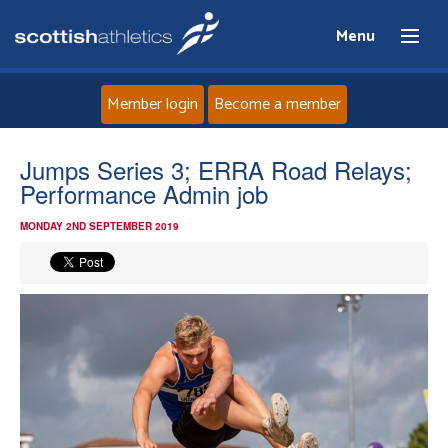
Menu
Member login
Become a member
Home
Jumps Series 3; ERRA Road Relays;
Performance Admin job
About
MONDAY 2ND SEPTEMBER 2019
News
Events
Athletes
Clubs