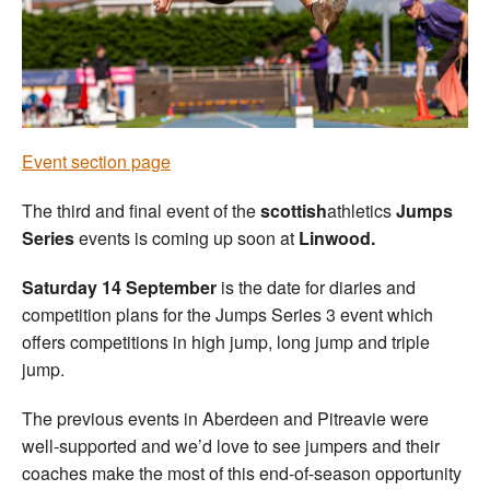
Welfare
Coaches
Officials
Event section page
The third and final event of the
scottish
athletics
Jumps
Series
events is coming up soon at
Linwood.
Saturday 14 September
is the date for diaries and
competition plans for the Jumps Series 3 event which
offers competitions in high jump, long jump and triple
jump.
The previous events in Aberdeen and Pitreavie were
well-supported and we’d love to see jumpers and their
coaches make the most of this end-of-season opportunity