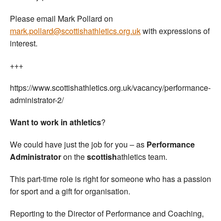
Please email Mark Pollard on
mark.pollard@scottishathletics.org.uk
with expressions of
interest.
+++
https://www.scottishathletics.org.uk/vacancy/performance-
administrator-2/
Want to work in athletics
?
We could have just the job for you – as
Performance
Administrator
on the
scottish
athletics team.
This part-time role is right for someone who has a passion
for sport and a gift for organisation.
Reporting to the Director of Performance and Coaching,