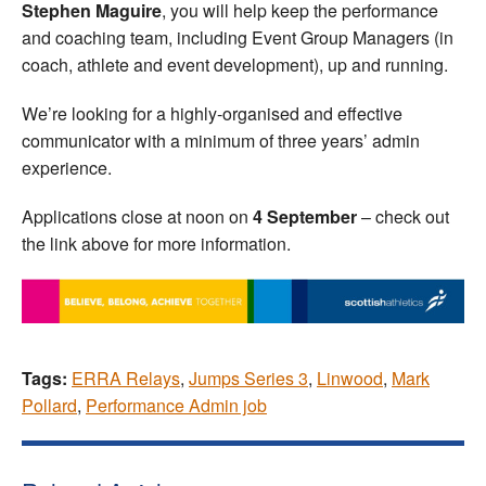
Stephen Maguire
, you will help keep the performance
and coaching team, including Event Group Managers (in
coach, athlete and event development), up and running.
We’re looking for a highly-organised and effective
communicator with a minimum of three years’ admin
experience.
Applications close at noon on
4 September
– check out
the link above for more information.
Tags:
ERRA Relays
,
Jumps Series 3
,
Linwood
,
Mark
Pollard
,
Performance Admin job