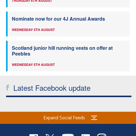
THURSDAY 6TH AUGUST
Nominate now for our 4J Annual Awards
WEDNESDAY 5TH AUGUST
Scotland junior hill running vests on offer at
Peebles
WEDNESDAY 5TH AUGUST
Latest Facebook update
Expand Social Feeds