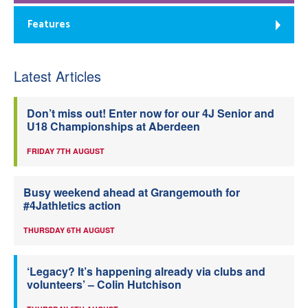
Features
Latest Articles
Don’t miss out! Enter now for our 4J Senior and
U18 Championships at Aberdeen
FRIDAY 7TH AUGUST
Busy weekend ahead at Grangemouth for
#4Jathletics action
THURSDAY 6TH AUGUST
‘Legacy? It’s happening already via clubs and
volunteers’ – Colin Hutchison