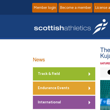
Member login
Become a member
License 
The
Kuj
News
SATURD
Track & Field
Endurance Events
International