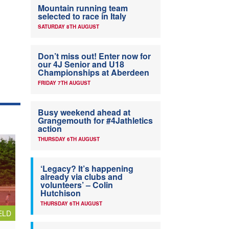
Mountain running team
selected to race in Italy
SATURDAY 8TH AUGUST
Don’t miss out! Enter now for
our 4J Senior and U18
Championships at Aberdeen
FRIDAY 7TH AUGUST
Busy weekend ahead at
Grangemouth for #4Jathletics
action
THURSDAY 6TH AUGUST
‘Legacy? It’s happening
already via clubs and
volunteers’ – Colin
Hutchison
THURSDAY 6TH AUGUST
ELD