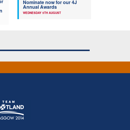
or
Nominate now for our 4J
Annual Awards
n
WEDNESDAY 5TH AUGUST