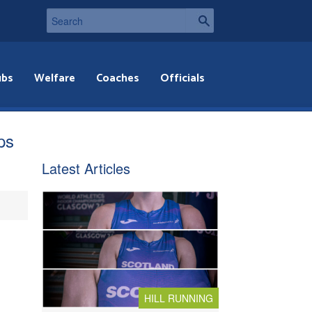
ubs
Welfare
Coaches
Officials
ps
Latest Articles
HILL RUNNING