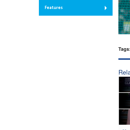
Features
Tags
Rela