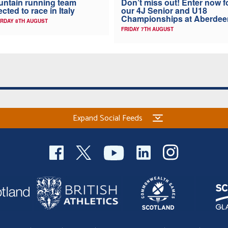
ntain running team
Don’t miss out! Enter now f
ected to race in Italy
our 4J Senior and U18
Championships at Aberdee
RDAY 8TH AUGUST
FRIDAY 7TH AUGUST
Expand Social Feeds