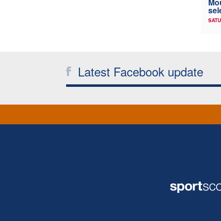
Mou
sel
SATU
Latest Facebook update