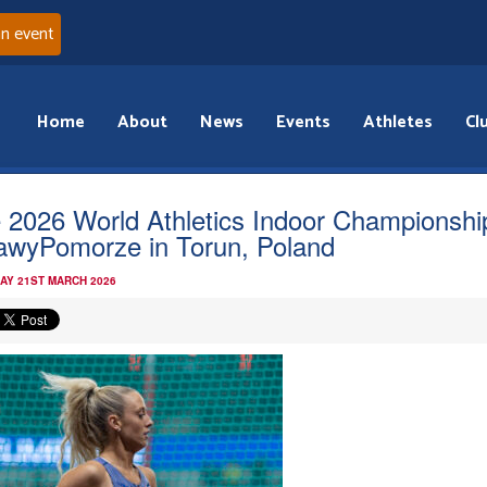
an event
Home
About
News
Events
Athletes
Cl
 2026 World Athletics Indoor Championshi
awyPomorze in Torun, Poland
AY 21ST MARCH 2026