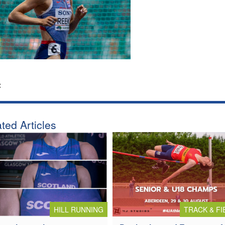
:
ted Articles
HILL RUNNING
TRACK & FI