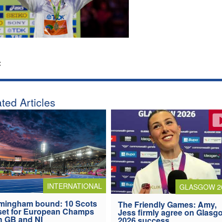
:
ted Articles
INTERNATIONAL
GLASGOW 2
mingham bound: 10 Scots
The Friendly Games: Amy,
 set for European Champs
Jess firmly agree on Glasg
h GB and NI
2026 success