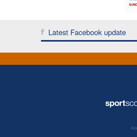
SUND
Latest Facebook update
Acc