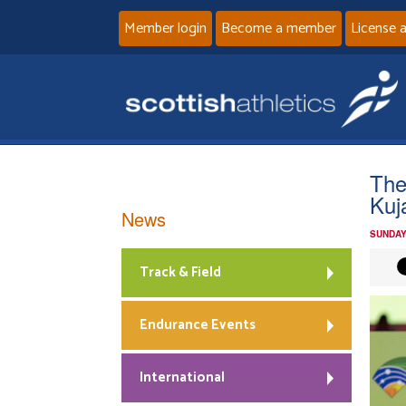
Member login
Become a member
License 
The
Kuj
News
SUNDAY
Track & Field
Endurance Events
International