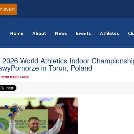
an event
Home
About
News
Events
Athletes
Cl
 2026 World Athletics Indoor Championshi
awyPomorze in Torun, Poland
 22ND MARCH 2026