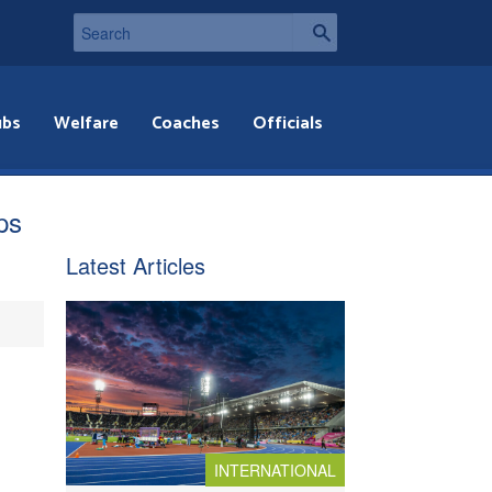
ubs
Welfare
Coaches
Officials
ps
Latest Articles
INTERNATIONAL