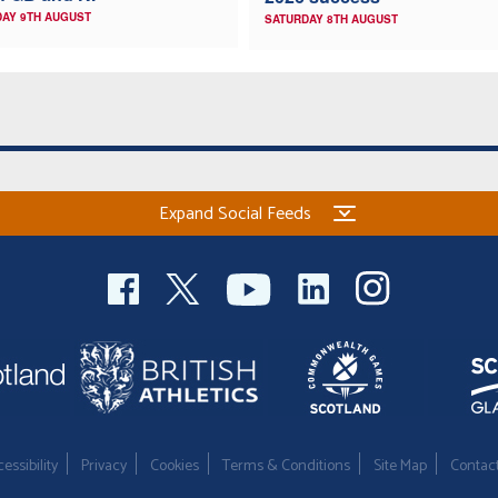
AY 9TH AUGUST
SATURDAY 8TH AUGUST
Expand Social Feeds
essibility
Privacy
Cookies
Terms & Conditions
Site Map
Contac