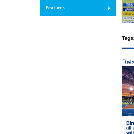
Features
Tags
Rela
Bir
all
wit