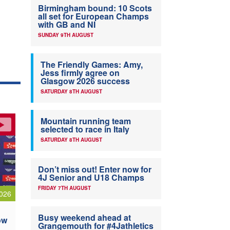
Birmingham bound: 10 Scots
all set for European Champs
with GB and NI
SUNDAY 9TH AUGUST
The Friendly Games: Amy,
Jess firmly agree on
Glasgow 2026 success
SATURDAY 8TH AUGUST
Mountain running team
selected to race in Italy
SATURDAY 8TH AUGUST
Don’t miss out! Enter now for
4J Senior and U18 Champs
FRIDAY 7TH AUGUST
026
Busy weekend ahead at
ow
Grangemouth for #4Jathletics