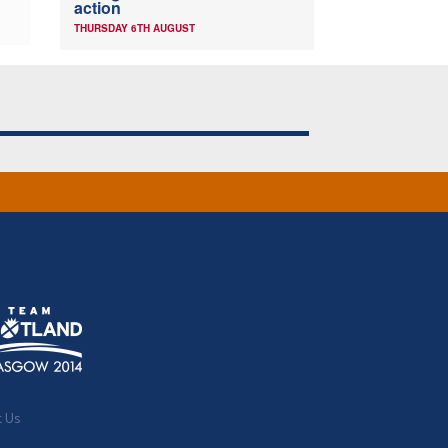
action
THURSDAY 6TH AUGUST
t Us