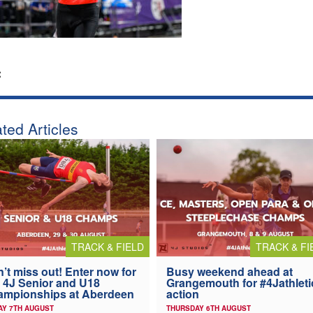
:
ted Articles
TRACK & FIELD
TRACK & FI
’t miss out! Enter now for
Busy weekend ahead at
 4J Senior and U18
Grangemouth for #4Jathleti
ampionships at Aberdeen
action
AY 7TH AUGUST
THURSDAY 6TH AUGUST