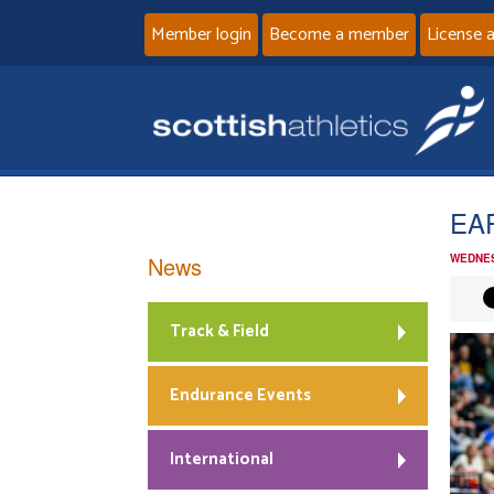
Member login
Become a member
License 
EAP
News
WEDNES
Track & Field
Endurance Events
International