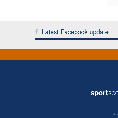
Latest Facebook update
Acc