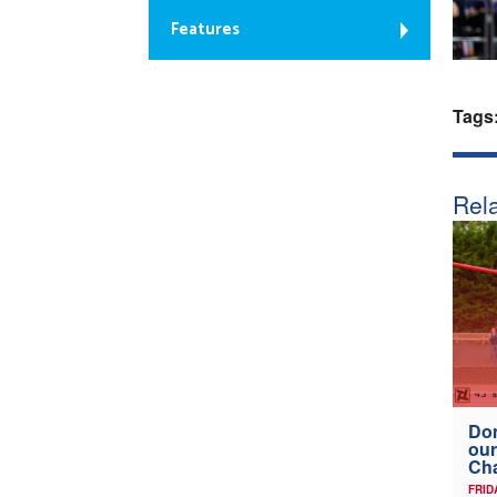
Features
Tags
Rela
Don
our
Ch
FRID