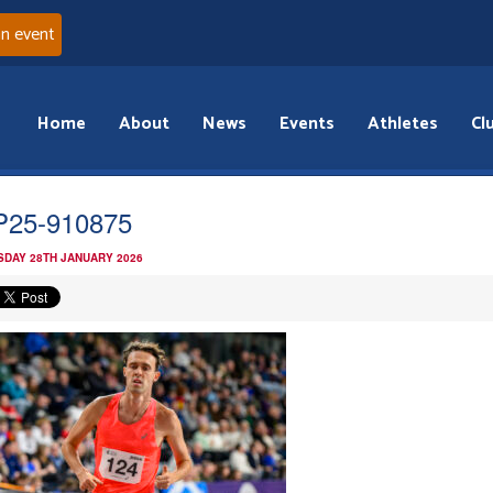
an event
Home
About
News
Events
Athletes
Cl
25-910875
DAY 28TH JANUARY 2026