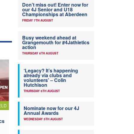
Don’t miss out! Enter now for
our 4J Senior and U18
Championships at Aberdeen
FRIDAY 7TH AUGUST
Busy weekend ahead at
Grangemouth for #4Jathletics
action
THURSDAY 6TH AUGUST
‘Legacy? It’s happening
already via clubs and
volunteers’ – Colin
Hutchison
THURSDAY 6TH AUGUST
ELD
Nominate now for our 4J
Annual Awards
WEDNESDAY 5TH AUGUST
cs