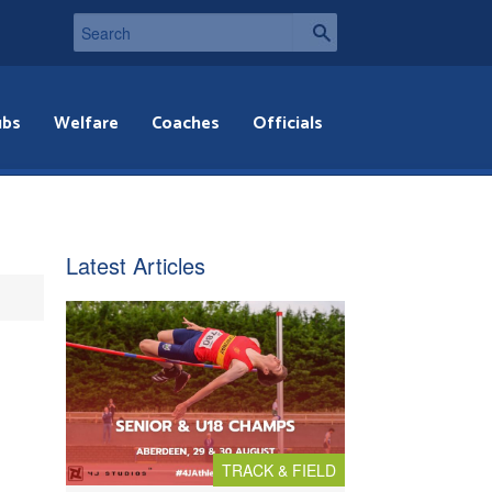
ubs
Welfare
Coaches
Officials
Latest Articles
TRACK & FIELD