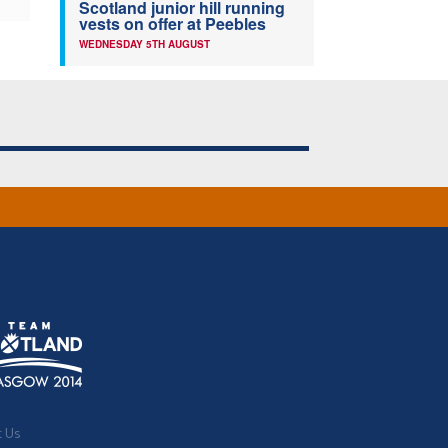
Scotland junior hill running
vests on offer at Peebles
WEDNESDAY 5TH AUGUST
t Us