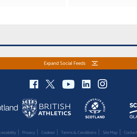
Expand Social Feeds
essibility
Privacy
Cookies
Terms & Conditions
Site Map
Contac