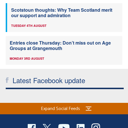
Scotstoun thoughts: Why Team Scotland merit
our support and admiration
TUESDAY 4TH AUGUST
Entries close Thursday: Don’t miss out on Age
Groups at Grangemouth
MONDAY 3RD AUGUST
Latest Facebook update
Expand Social Feeds