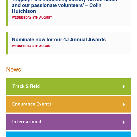
and our passionate volunteers’ – Colin
Welfare
Hutchison
WEDNESDAY 5TH AUGUST
Coaches
Nominate now for our 4J Annual Awards
Officials
WEDNESDAY 5TH AUGUST
News
Track & Field
Endurance Events
International