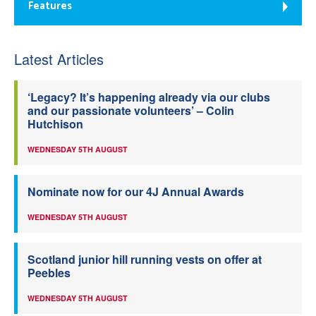
Features
Latest Articles
‘Legacy? It’s happening already via our clubs
and our passionate volunteers’ – Colin
Hutchison
WEDNESDAY 5TH AUGUST
Nominate now for our 4J Annual Awards
WEDNESDAY 5TH AUGUST
Scotland junior hill running vests on offer at
Peebles
WEDNESDAY 5TH AUGUST