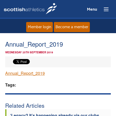
Menu
Member login
Become a member
Home
Annual_Report_2019
WEDNESDAY 25TH SEPTEMBER 2019
About
News
Annual_Report_2019
Events
Tags:
Athletes
Related Articles
Clubs
‘Legacy? It’s happening already via our clubs