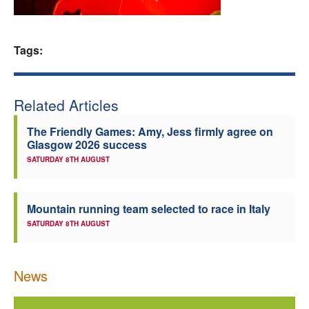
Welfare
Tags:
Coaches
Officials
Related Articles
The Friendly Games: Amy, Jess firmly agree on
Glasgow 2026 success
SATURDAY 8TH AUGUST
Mountain running team selected to race in Italy
SATURDAY 8TH AUGUST
News