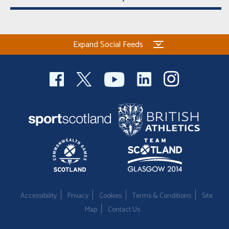
Expand Social Feeds
Accessibility
Privacy
Cookies
Terms & Conditions
Site
Map
Contact Us