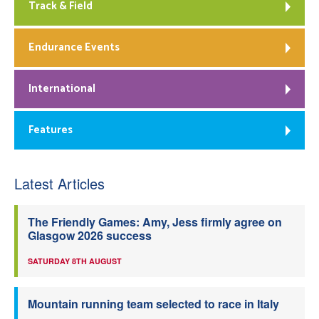
Track & Field
Endurance Events
International
Features
Latest Articles
The Friendly Games: Amy, Jess firmly agree on
Glasgow 2026 success
SATURDAY 8TH AUGUST
Mountain running team selected to race in Italy