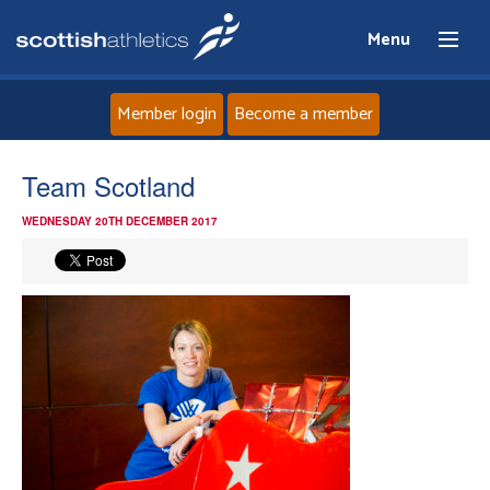
Menu
Member login
Become a member
Home
Team Scotland
WEDNESDAY 20TH DECEMBER 2017
About
News
Events
Athletes
Clubs