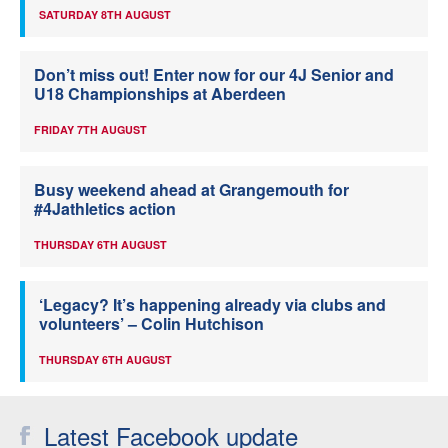
SATURDAY 8TH AUGUST
Don’t miss out! Enter now for our 4J Senior and
U18 Championships at Aberdeen
FRIDAY 7TH AUGUST
Busy weekend ahead at Grangemouth for
#4Jathletics action
THURSDAY 6TH AUGUST
‘Legacy? It’s happening already via clubs and
volunteers’ – Colin Hutchison
THURSDAY 6TH AUGUST
Latest Facebook update