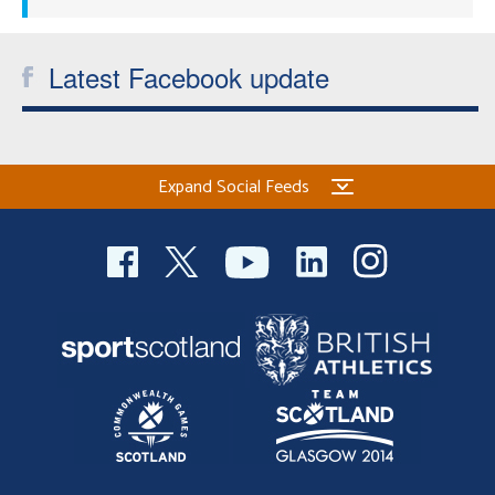
Latest Facebook update
Expand Social Feeds