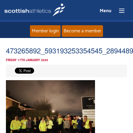
Menu
Member login
Become a member
Home
473265892_593193253354545_289448
FRIDAY 17TH JANUARY 2025
About
News
Events
Athletes
Clubs