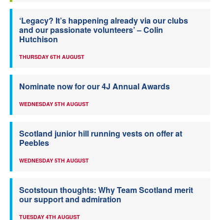
‘Legacy? It’s happening already via our clubs
and our passionate volunteers’ – Colin
Hutchison
THURSDAY 6TH AUGUST
Nominate now for our 4J Annual Awards
WEDNESDAY 5TH AUGUST
Scotland junior hill running vests on offer at
Peebles
WEDNESDAY 5TH AUGUST
Scotstoun thoughts: Why Team Scotland merit
our support and admiration
TUESDAY 4TH AUGUST