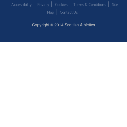
Accessibility
Privacy
Cookies
Terms & Conditions
Site
Map
Contact Us
Copyright © 2014 Scottish Athletics