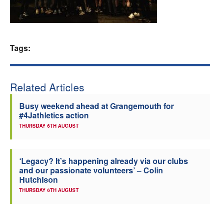
Welfare
Coaches
Tags:
Officials
Related Articles
Busy weekend ahead at Grangemouth for
#4Jathletics action
THURSDAY 6TH AUGUST
‘Legacy? It’s happening already via our clubs
and our passionate volunteers’ – Colin
Hutchison
THURSDAY 6TH AUGUST