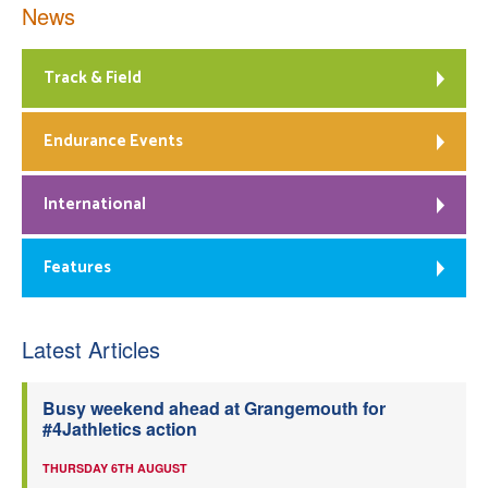
News
Track & Field
Endurance Events
International
Features
Latest Articles
Busy weekend ahead at Grangemouth for
#4Jathletics action
THURSDAY 6TH AUGUST