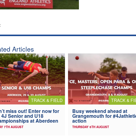
:
ted Articles
TRACK & FIELD
TRACK & FI
’t miss out! Enter now for
Busy weekend ahead at
 4J Senior and U18
Grangemouth for #4Jathleti
ampionships at Aberdeen
action
AY 7TH AUGUST
THURSDAY 6TH AUGUST