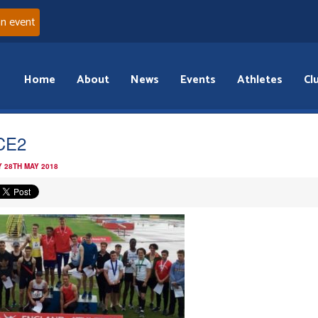
an event
Home
About
News
Events
Athletes
Cl
CE2
 28TH MAY 2018