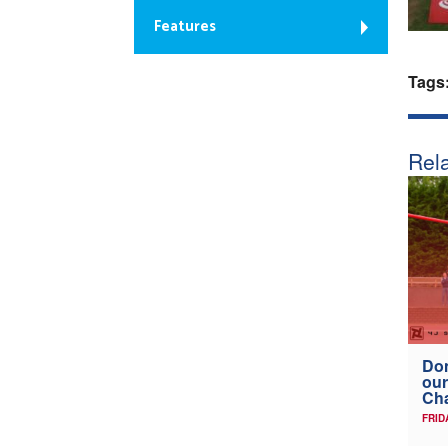
Features
Tags
Rela
Don
our
Ch
FRID