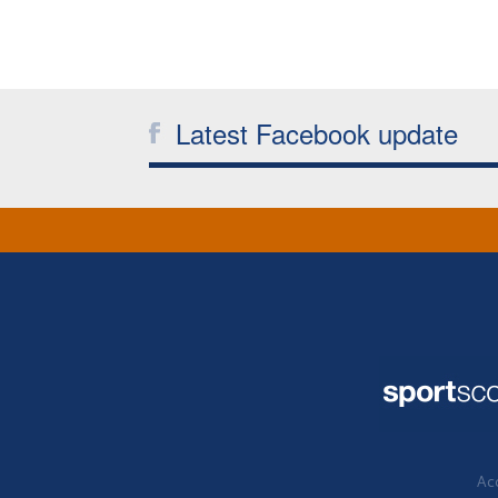
Latest Facebook update
Acc