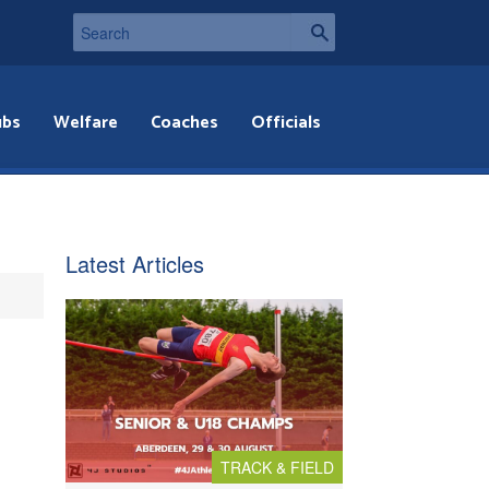
ubs
Welfare
Coaches
Officials
Latest Articles
TRACK & FIELD