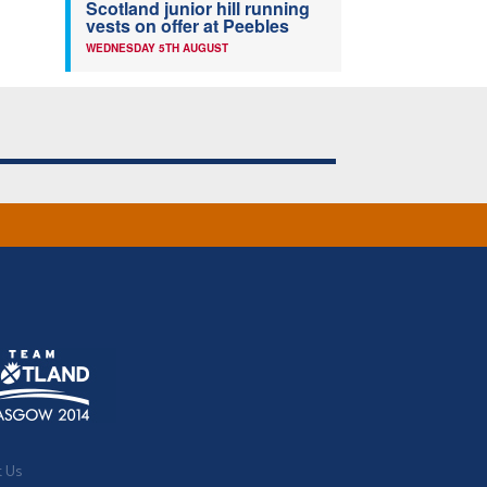
Scotland junior hill running
vests on offer at Peebles
WEDNESDAY 5TH AUGUST
t Us