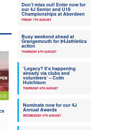
Don’t miss out! Enter now for
our 4J Senior and U18
Championships at Aberdeen
FRIDAY 7TH AUGUST
Busy weekend ahead at
Grangemouth for #4Jathletics
action
THURSDAY 6TH AUGUST
‘Legacy? It’s happening
already via clubs and
volunteers’ – Colin
Hutchison
THURSDAY 6TH AUGUST
ELD
Nominate now for our 4J
Annual Awards
cs
WEDNESDAY 5TH AUGUST