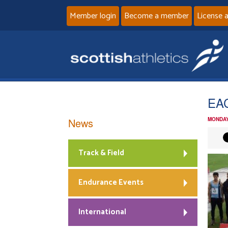
Member login
Become a member
License 
EA
News
MONDAY
Track & Field
Endurance Events
International