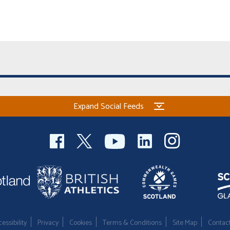
Expand Social Feeds
essibility
Privacy
Cookies
Terms & Conditions
Site Map
Contac