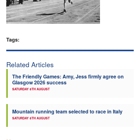
Welfare
Coaches
Tags:
Officials
Related Articles
The Friendly Games: Amy, Jess firmly agree on
Glasgow 2026 success
SATURDAY 8TH AUGUST
Mountain running team selected to race in Italy
SATURDAY 8TH AUGUST