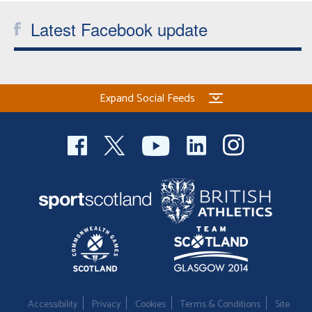
Latest Facebook update
Expand Social Feeds
Accessibility
Privacy
Cookies
Terms & Conditions
Site