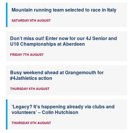
Mountain running team selected to race in Italy
SATURDAY 8TH AUGUST
Don’t miss out! Enter now for our 4J Senior and
U18 Championships at Aberdeen
FRIDAY 7TH AUGUST
Busy weekend ahead at Grangemouth for
#4Jathletics action
THURSDAY 6TH AUGUST
‘Legacy? It’s happening already via clubs and
volunteers’ – Colin Hutchison
THURSDAY 6TH AUGUST