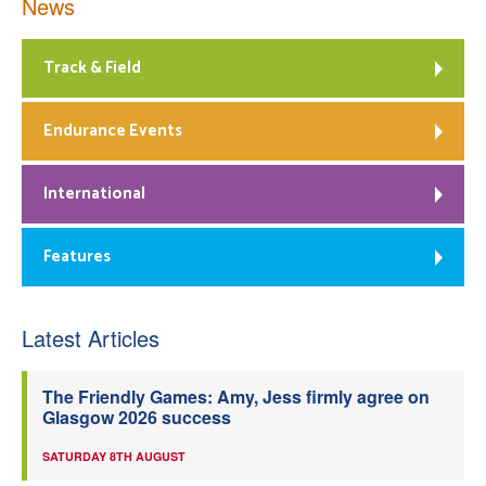
News
Track & Field
Endurance Events
International
Features
Latest Articles
The Friendly Games: Amy, Jess firmly agree on
Glasgow 2026 success
SATURDAY 8TH AUGUST