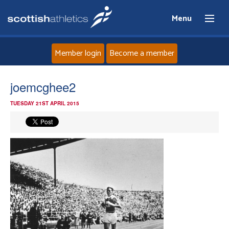
Menu
Member login
Become a member
Home
joemcghee2
TUESDAY 21ST APRIL 2015
About
News
Events
Athletes
Clubs