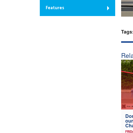
Features
Tags
Rela
Don
our
Ch
FRID