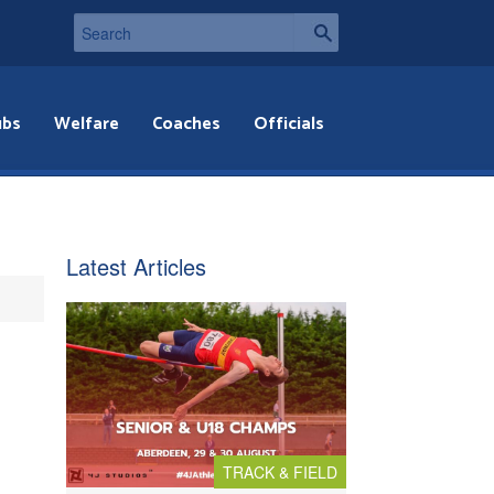
ubs
Welfare
Coaches
Officials
Latest Articles
TRACK & FIELD