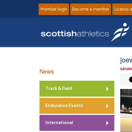
Member login
Become a member
License 
joe
News
SATURD
Track & Field
Endurance Events
International