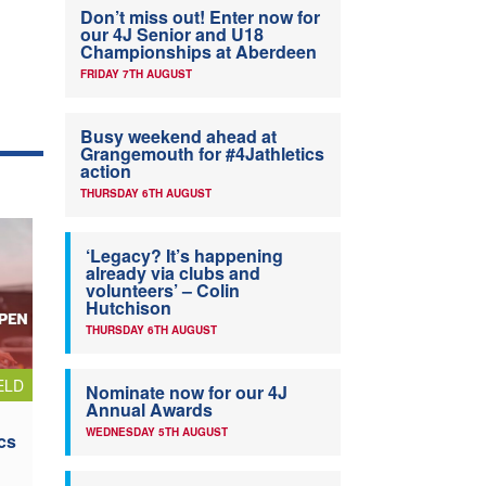
Don’t miss out! Enter now for
our 4J Senior and U18
Championships at Aberdeen
FRIDAY 7TH AUGUST
Busy weekend ahead at
Grangemouth for #4Jathletics
action
THURSDAY 6TH AUGUST
‘Legacy? It’s happening
already via clubs and
volunteers’ – Colin
Hutchison
THURSDAY 6TH AUGUST
ELD
Nominate now for our 4J
Annual Awards
WEDNESDAY 5TH AUGUST
cs