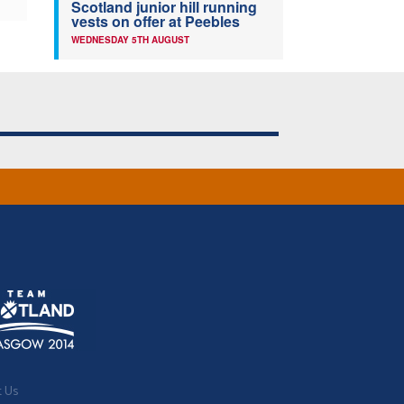
Scotland junior hill running
vests on offer at Peebles
WEDNESDAY 5TH AUGUST
t Us