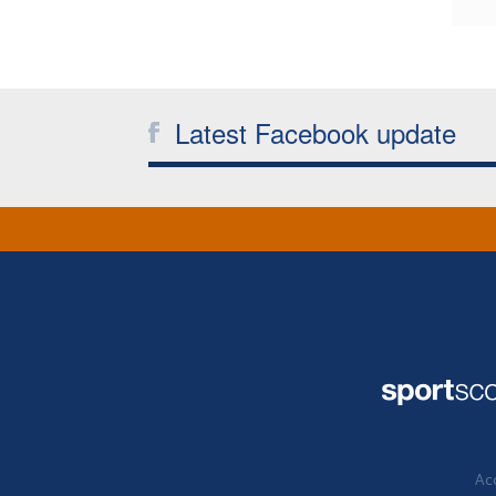
Latest Facebook update
Acc