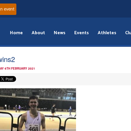
an event
Home
About
News
Events
Athletes
Cl
wins2
AY 6TH FEBRUARY 2021