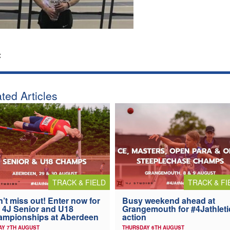
:
ted Articles
TRACK & FIELD
TRACK & FI
’t miss out! Enter now for
Busy weekend ahead at
 4J Senior and U18
Grangemouth for #4Jathleti
ampionships at Aberdeen
action
AY 7TH AUGUST
THURSDAY 6TH AUGUST