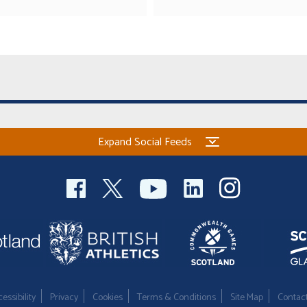
Expand Social Feeds
essibility
Privacy
Cookies
Terms & Conditions
Site Map
Contac