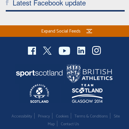
Latest Facebook update
Expand Social Feeds
Accessibility
Privacy
Cookies
Terms & Conditions
Site
Map
Contact Us