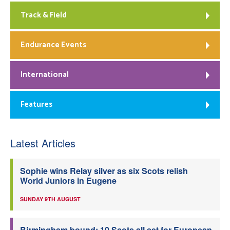
Track & Field
Endurance Events
International
Features
Latest Articles
Sophie wins Relay silver as six Scots relish
World Juniors in Eugene
SUNDAY 9TH AUGUST
Birmingham bound: 10 Scots all set for European