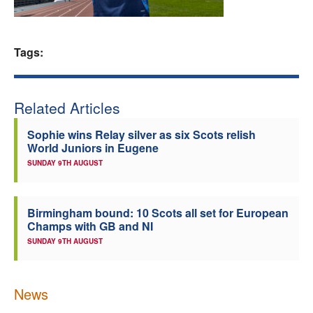
Welfare
Tags:
Coaches
Officials
Related Articles
Sophie wins Relay silver as six Scots relish
World Juniors in Eugene
SUNDAY 9TH AUGUST
Birmingham bound: 10 Scots all set for European
Champs with GB and NI
SUNDAY 9TH AUGUST
News