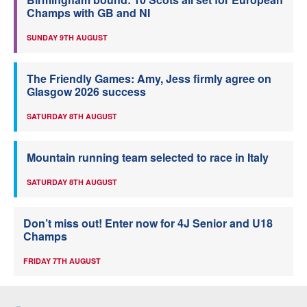
Champs with GB and NI
SUNDAY 9TH AUGUST
The Friendly Games: Amy, Jess firmly agree on
Glasgow 2026 success
SATURDAY 8TH AUGUST
Mountain running team selected to race in Italy
SATURDAY 8TH AUGUST
Don’t miss out! Enter now for 4J Senior and U18
Champs
FRIDAY 7TH AUGUST