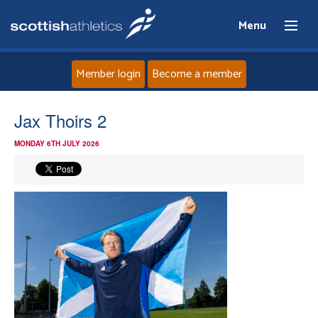
Menu
Member login
Become a member
Home
Jax Thoirs 2
MONDAY 6TH JULY 2026
About
News
Events
Athletes
Clubs