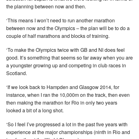
the planning between now and then.
‘This means I won’t need to run another marathon
between now and the Olympics – the plan will be to do a
couple of half marathons and blocks of training.
‘To make the Olympics twice with GB and NI does feel
good. It’s something that seems so far away when you are
a youngster growing up and competing in club races in
Scotland.
‘If we look back to Hampden and Glasgow 2014, for
instance, when I ran the 10,000m on the track, then even
then making the marathon for Rio in only two years
looked a bit of a long shot.
‘So I feel I’ve progressed a lot in the past five years with
experience at the major championships (ninth in Rio and