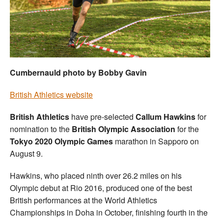
Welfare
Coaches
Officials
Cumbernauld photo by Bobby Gavin
British Athletics website
British Athletics
have pre-selected
Callum Hawkins
for
nomination to the
British Olympic Association
for the
Tokyo 2020 Olympic Games
marathon in Sapporo on
August 9.
Hawkins, who placed ninth over 26.2 miles on his
Olympic debut at Rio 2016, produced one of the best
British performances at the World Athletics
Championships in Doha in October, finishing fourth in the