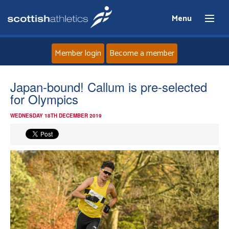
Menu
Member login
Become a member
Home
Japan-bound! Callum is pre-selected
for Olympics
About
WEDNESDAY 18TH DECEMBER 2019
News
Events
Athletes
Clubs