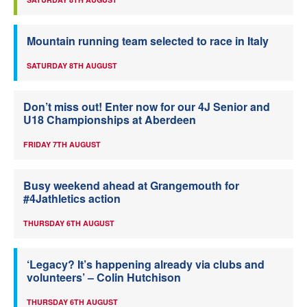
Mountain running team selected to race in Italy
SATURDAY 8TH AUGUST
Don’t miss out! Enter now for our 4J Senior and
U18 Championships at Aberdeen
FRIDAY 7TH AUGUST
Busy weekend ahead at Grangemouth for
#4Jathletics action
THURSDAY 6TH AUGUST
‘Legacy? It’s happening already via clubs and
volunteers’ – Colin Hutchison
THURSDAY 6TH AUGUST