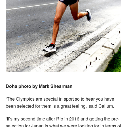
Doha photo by Mark Shearman
‘The Olympics are special in sport so to hear you have
been selected for them is a great feeling,’ said Callum.
‘It’s my second time after Rio in 2016 and getting the pre-
selection for Japan is what we were looking for in terms of