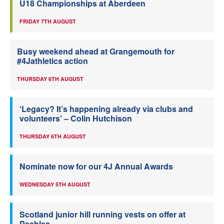
U18 Championships at Aberdeen
FRIDAY 7TH AUGUST
Busy weekend ahead at Grangemouth for
#4Jathletics action
THURSDAY 6TH AUGUST
‘Legacy? It’s happening already via clubs and
volunteers’ – Colin Hutchison
THURSDAY 6TH AUGUST
Nominate now for our 4J Annual Awards
WEDNESDAY 5TH AUGUST
Scotland junior hill running vests on offer at
Peebles