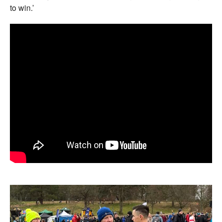
to win.’