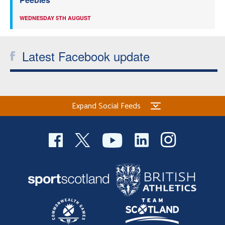
WEDNESDAY 5TH AUGUST
Latest Facebook update
Expand Social Feeds