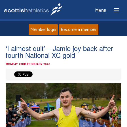
Menu
Member login
Become a member
Home
‘I almost quit’ – Jamie joy back after
fourth National XC gold
About
MONDAY 23RD FEBRUARY 2026
News
Events
Athletes
Clubs