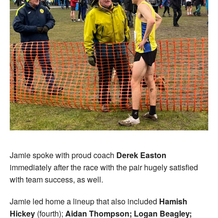
Jamie spoke with proud coach
Derek Easton
immediately after the race with the pair hugely satisfied
with team success, as well.
Jamie led home a lineup that also included
Hamish
Hickey
(fourth);
Aidan Thompson; Logan Beagley;