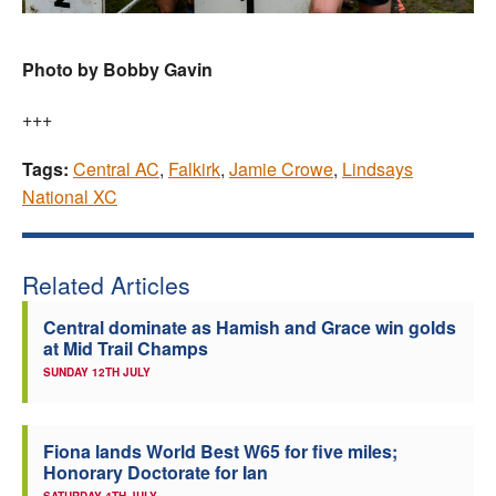
Photo by Bobby Gavin
+++
Tags:
Central AC
,
Falkirk
,
Jamie Crowe
,
Lindsays
National XC
Related Articles
Central dominate as Hamish and Grace win golds
at Mid Trail Champs
SUNDAY 12TH JULY
Fiona lands World Best W65 for five miles;
Honorary Doctorate for Ian