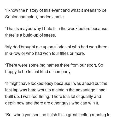
‘I know the history of this event and what it means to be
Senior champion,’ added Jamie.
‘That is maybe why I hate it in the week before because
there is a build-up of stress.
‘My dad brought me up on stories of who had won three-
in-a-row or who had won four titles or more.
‘There were some big names there from our sport. So
happy to be in that kind of company.
‘It might have looked easy because I was ahead but the
last lap was hard work to maintain the advantage I had
built up. I was red-lining. There is a lot of quality and
depth now and there are other guys who can win it.
‘But when you see the finish it’s a great feeling running in