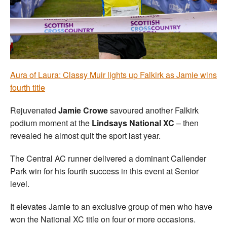
Welfare
Coaches
Officials
Aura of Laura: Classy Muir lights up Falkirk as Jamie wins
fourth title
Rejuvenated
Jamie Crowe
savoured another Falkirk
podium moment at the
Lindsays National XC
– then
revealed he almost quit the sport last year.
The Central AC runner delivered a dominant Callender
Park win for his fourth success in this event at Senior
level.
It elevates Jamie to an exclusive group of men who have
won the National XC title on four or more occasions.