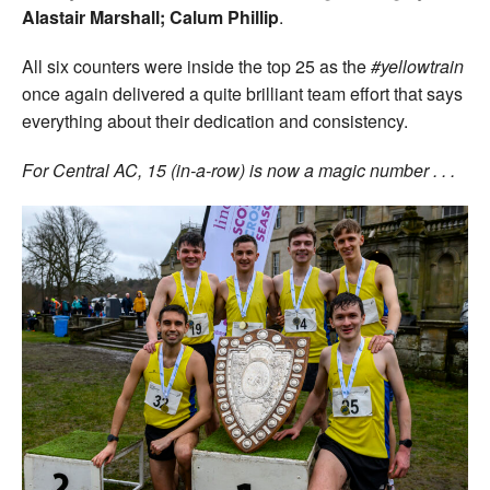
Alastair Marshall; Calum Phillip
.
All six counters were inside the top 25 as the
#yellowtrain
once again delivered a quite brilliant team effort that says
everything about their dedication and consistency.
For Central AC, 15 (in-a-row) is now a magic number . . .