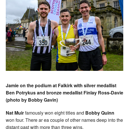
Jamie on the podium at Falkirk with silver medallist
Ben Potrykus and bronze medallist Finlay Ross-Davie
(photo by Bobby Gavin)
Nat Muir
famously won eight titles and
Bobby Quinn
won four. There ar ea couple of other names deep into the
distant past with more than three wins.