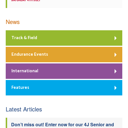
SATURDAY 4TH JULY
News
Track & Field
Endurance Events
International
Features
Latest Articles
Don’t miss out! Enter now for our 4J Senior and