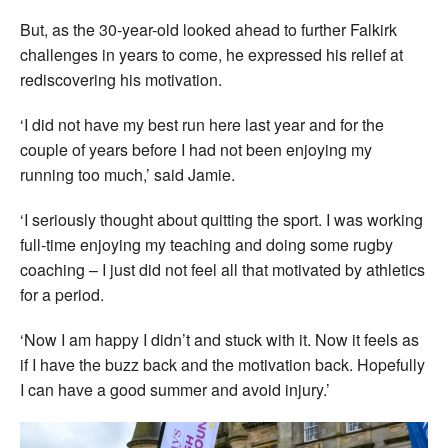
But, as the 30-year-old looked ahead to further Falkirk
challenges in years to come, he expressed his relief at
rediscovering his motivation.
‘I did not have my best run here last year and for the
couple of years before I had not been enjoying my
running too much,’ said Jamie.
‘I seriously thought about quitting the sport. I was working
full-time enjoying my teaching and doing some rugby
coaching – I just did not feel all that motivated by athletics
for a period.
‘Now I am happy I didn’t and stuck with it. Now it feels as
if I have the buzz back and the motivation back. Hopefully
I can have a good summer and avoid injury.’