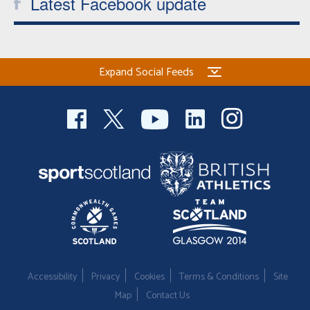
Latest Facebook update
Expand Social Feeds
Accessibility
Privacy
Cookies
Terms & Conditions
Site
Map
Contact Us