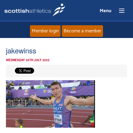
Menu
Member login
Become a member
Home
jakewinss
WEDNESDAY 20TH JULY 2022
About
News
Events
Athletes
Clubs