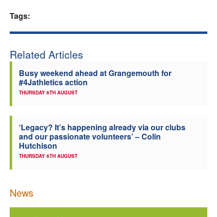
Welfare
Tags:
Coaches
Related Articles
Officials
Busy weekend ahead at Grangemouth for
#4Jathletics action
THURSDAY 6TH AUGUST
‘Legacy? It’s happening already via our clubs
and our passionate volunteers’ – Colin
Hutchison
THURSDAY 6TH AUGUST
News