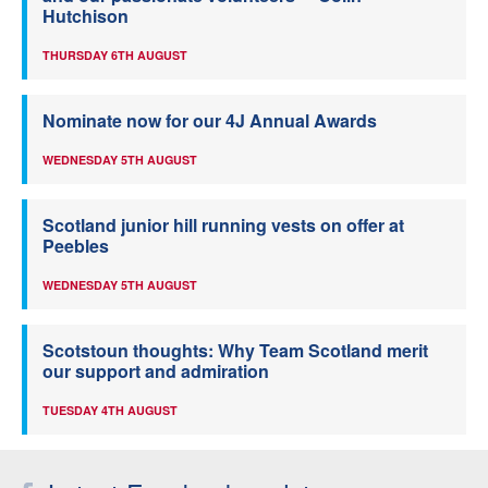
Hutchison
THURSDAY 6TH AUGUST
Nominate now for our 4J Annual Awards
WEDNESDAY 5TH AUGUST
Scotland junior hill running vests on offer at
Peebles
WEDNESDAY 5TH AUGUST
Scotstoun thoughts: Why Team Scotland merit
our support and admiration
TUESDAY 4TH AUGUST