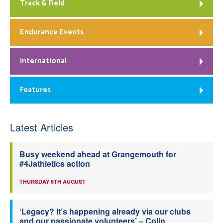
Track & Field
Endurance Events
International
Features
Latest Articles
Busy weekend ahead at Grangemouth for
#4Jathletics action
THURSDAY 6TH AUGUST
‘Legacy? It’s happening already via our clubs
and our passionate volunteers’ – Colin