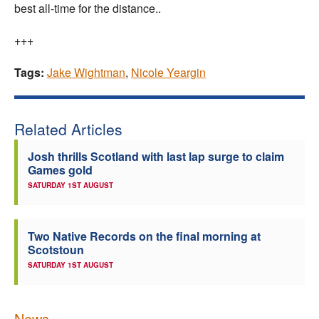
best all-time for the distance..
+++
Tags:
Jake Wightman
,
Nicole Yeargin
Related Articles
Josh thrills Scotland with last lap surge to claim
Games gold
SATURDAY 1ST AUGUST
Two Native Records on the final morning at
Scotstoun
SATURDAY 1ST AUGUST
News