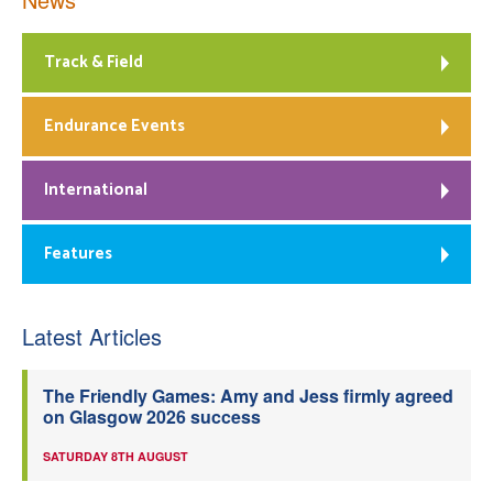
Track & Field
Endurance Events
International
Features
Latest Articles
The Friendly Games: Amy and Jess firmly agreed
on Glasgow 2026 success
SATURDAY 8TH AUGUST