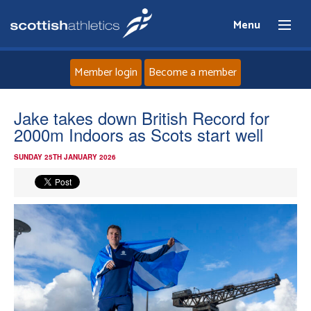
Menu
Member login
Become a member
Home
Jake takes down British Record for
2000m Indoors as Scots start well
About
SUNDAY 25TH JANUARY 2026
News
Events
Athletes
Clubs