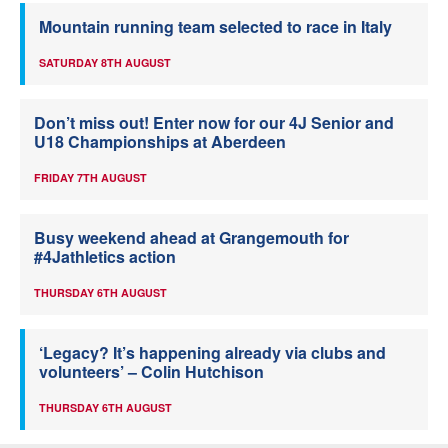
Mountain running team selected to race in Italy
SATURDAY 8TH AUGUST
Don’t miss out! Enter now for our 4J Senior and
U18 Championships at Aberdeen
FRIDAY 7TH AUGUST
Busy weekend ahead at Grangemouth for
#4Jathletics action
THURSDAY 6TH AUGUST
‘Legacy? It’s happening already via clubs and
volunteers’ – Colin Hutchison
THURSDAY 6TH AUGUST