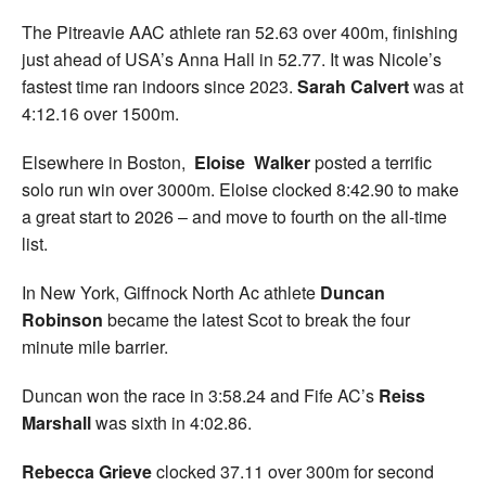
The Pitreavie AAC athlete ran 52.63 over 400m, finishing
just ahead of USA’s Anna Hall in 52.77. It was Nicole’s
fastest time ran indoors since 2023.
Sarah Calvert
was at
4:12.16 over 1500m.
Elsewhere in Boston,
Eloise Walker
posted a terrific
solo run win over 3000m. Eloise clocked 8:42.90 to make
a great start to 2026 – and move to fourth on the all-time
list.
In New York, Giffnock North Ac athlete
Duncan
Robinson
became the latest Scot to break the four
minute mile barrier.
Duncan won the race in 3:58.24 and Fife AC’s
Reiss
Marshall
was sixth in 4:02.86.
Rebecca Grieve
clocked 37.11 over 300m for second