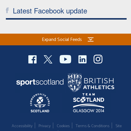
Latest Facebook update
Expand Social Feeds
Accessibility
Privacy
Cookies
Terms & Conditions
Site