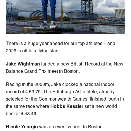
Welfare
Coaches
Officials
There is a huge year ahead for our top athletes – and
2026 is off to a flying start.
Jake Wightman
landed a new British Record at the New
Balance Grand Prix meet in Boston.
Racing in the 2000m, Jake clocked a national indoor
record of 4:53.79. The Edinburgh AC athlete, already
selected for the Commonwealth Games, finished fourth in
the same race where
Hobbs Kessler
set a new world
best of 4:48.49
Nicole Yeargin
was an event winner in Boston.