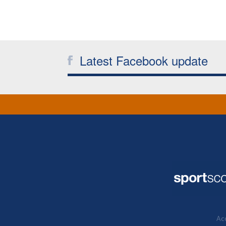
Latest Facebook update
Acc