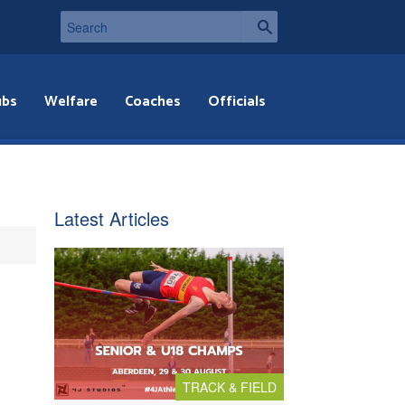
ubs
Welfare
Coaches
Officials
Latest Articles
TRACK & FIELD