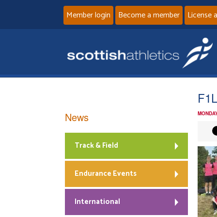
Member login
Become a member
License 
F1
News
MONDAY
Track & Field
Endurance Events
International