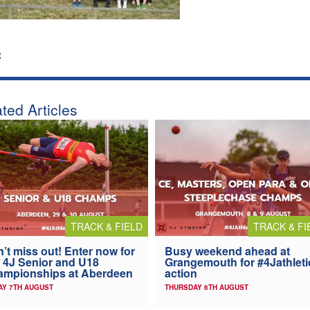
:
ted Articles
TRACK & FIELD
TRACK & FI
’t miss out! Enter now for
Busy weekend ahead at
 4J Senior and U18
Grangemouth for #4Jathleti
ampionships at Aberdeen
action
AY 7TH AUGUST
THURSDAY 6TH AUGUST