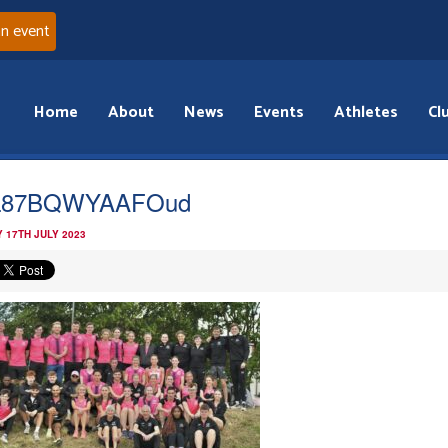
an event
Home
About
News
Events
Athletes
Cl
L87BQWYAAFOud
 17TH JULY 2023