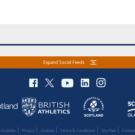
Expand Social Feeds
essibility
Privacy
Cookies
Terms & Conditions
Site Map
Contac