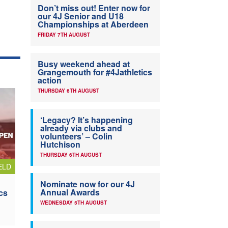
Don’t miss out! Enter now for
our 4J Senior and U18
Championships at Aberdeen
FRIDAY 7TH AUGUST
Busy weekend ahead at
Grangemouth for #4Jathletics
action
THURSDAY 6TH AUGUST
‘Legacy? It’s happening
already via clubs and
volunteers’ – Colin
Hutchison
THURSDAY 6TH AUGUST
ELD
Nominate now for our 4J
Annual Awards
cs
WEDNESDAY 5TH AUGUST