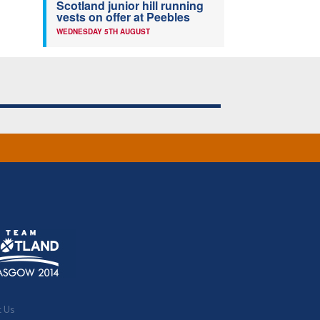
Scotland junior hill running
vests on offer at Peebles
WEDNESDAY 5TH AUGUST
t Us