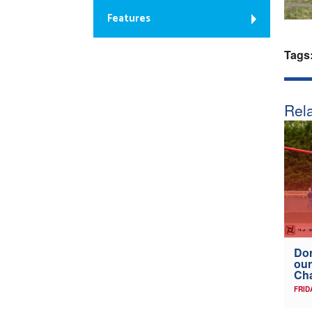
Features
Tags
Rela
Don
our
Ch
FRID