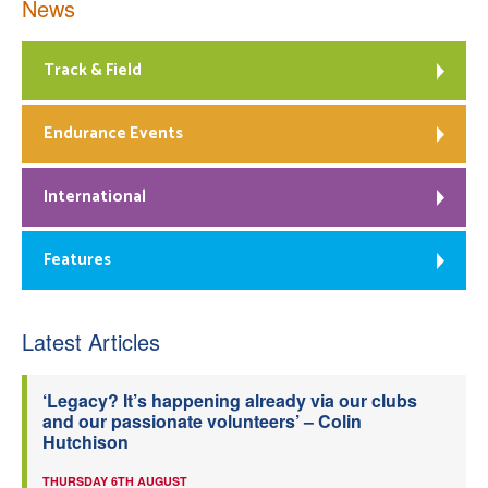
News
Track & Field
Endurance Events
International
Features
Latest Articles
‘Legacy? It’s happening already via our clubs
and our passionate volunteers’ – Colin
Hutchison
THURSDAY 6TH AUGUST