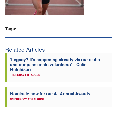
Welfare
Coaches
Tags:
Officials
Related Articles
‘Legacy? It’s happening already via our clubs
and our passionate volunteers’ – Colin
Hutchison
THURSDAY 6TH AUGUST
Nominate now for our 4J Annual Awards
WEDNESDAY 5TH AUGUST