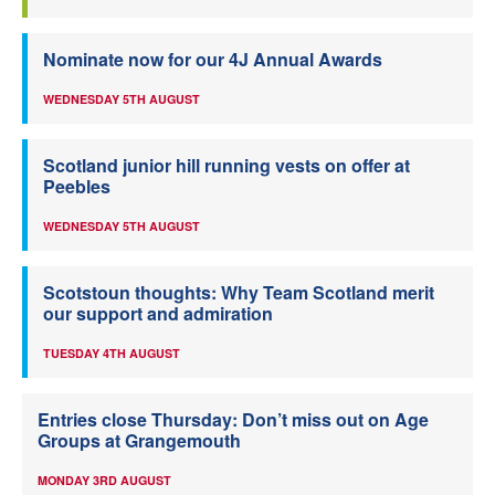
Nominate now for our 4J Annual Awards
WEDNESDAY 5TH AUGUST
Scotland junior hill running vests on offer at
Peebles
WEDNESDAY 5TH AUGUST
Scotstoun thoughts: Why Team Scotland merit
our support and admiration
TUESDAY 4TH AUGUST
Entries close Thursday: Don’t miss out on Age
Groups at Grangemouth
MONDAY 3RD AUGUST