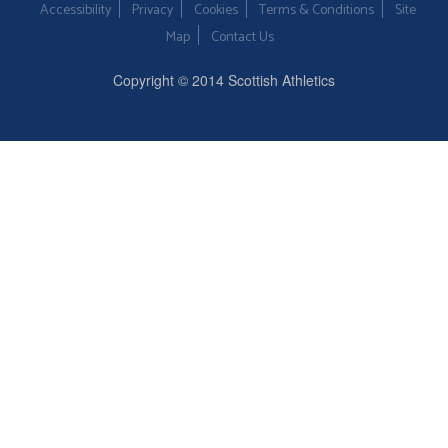
Accessibility
Privacy
Cookies
Terms & Conditions
Site
Map
Contact Us
Copyright © 2014 Scottish Athletics