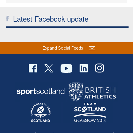
Latest Facebook update
Expand Social Feeds