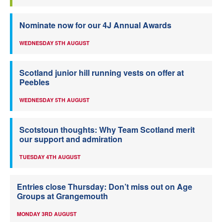
Nominate now for our 4J Annual Awards
WEDNESDAY 5TH AUGUST
Scotland junior hill running vests on offer at
Peebles
WEDNESDAY 5TH AUGUST
Scotstoun thoughts: Why Team Scotland merit
our support and admiration
TUESDAY 4TH AUGUST
Entries close Thursday: Don’t miss out on Age
Groups at Grangemouth
MONDAY 3RD AUGUST