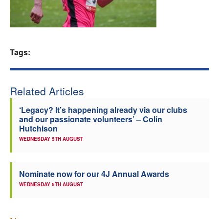
Welfare
Coaches
Tags:
Officials
Related Articles
‘Legacy? It’s happening already via our clubs
and our passionate volunteers’ – Colin
Hutchison
WEDNESDAY 5TH AUGUST
Nominate now for our 4J Annual Awards
WEDNESDAY 5TH AUGUST