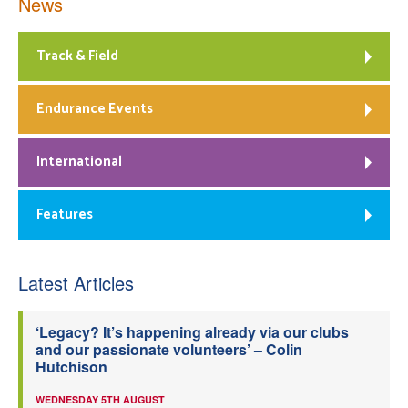
News
Track & Field
Endurance Events
International
Features
Latest Articles
‘Legacy? It’s happening already via our clubs
and our passionate volunteers’ – Colin
Hutchison
WEDNESDAY 5TH AUGUST