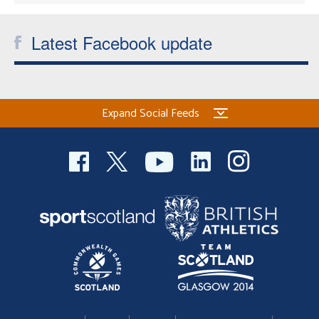
Latest Facebook update
Expand Social Feeds