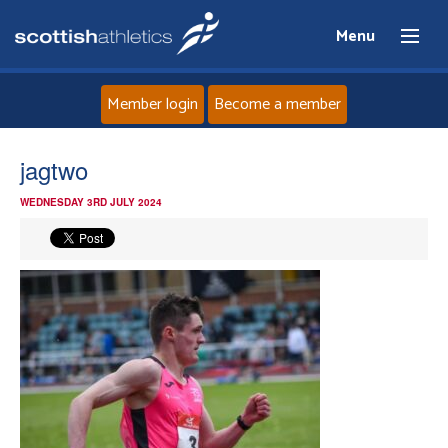
Menu
Member login
Become a member
Home
jagtwo
WEDNESDAY 3RD JULY 2024
About
News
Events
Athletes
Clubs