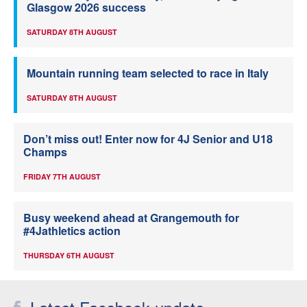
Glasgow 2026 success
SATURDAY 8TH AUGUST
Mountain running team selected to race in Italy
SATURDAY 8TH AUGUST
Don’t miss out! Enter now for 4J Senior and U18
Champs
FRIDAY 7TH AUGUST
Busy weekend ahead at Grangemouth for
#4Jathletics action
THURSDAY 6TH AUGUST