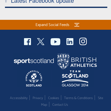
Latest Facebook update
Expand Social Feeds
Accessibility
Privacy
Cookies
Terms & Conditions
Site
Map
Contact Us