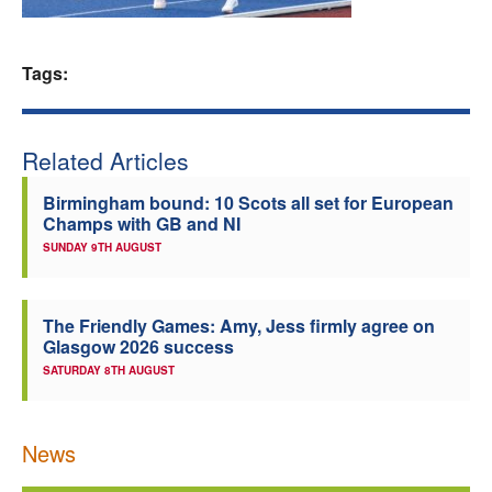
Welfare
Tags:
Coaches
Officials
Related Articles
Birmingham bound: 10 Scots all set for European
Champs with GB and NI
SUNDAY 9TH AUGUST
The Friendly Games: Amy, Jess firmly agree on
Glasgow 2026 success
SATURDAY 8TH AUGUST
News