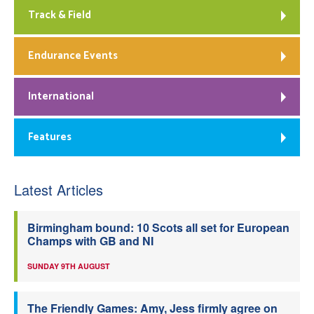
Track & Field
Endurance Events
International
Features
Latest Articles
Birmingham bound: 10 Scots all set for European
Champs with GB and NI
SUNDAY 9TH AUGUST
The Friendly Games: Amy, Jess firmly agree on