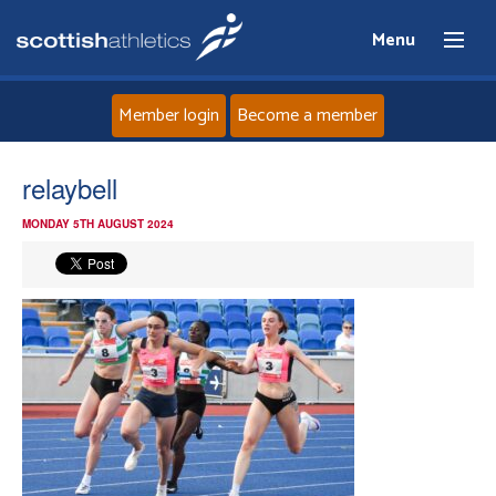
Menu
Member login
Become a member
Home
relaybell
MONDAY 5TH AUGUST 2024
About
News
Events
Athletes
Clubs