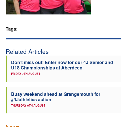
Welfare
Coaches
Tags:
Officials
Related Articles
Don’t miss out! Enter now for our 4J Senior and
U18 Championships at Aberdeen
FRIDAY 7TH AUGUST
Busy weekend ahead at Grangemouth for
#4Jathletics action
THURSDAY 6TH AUGUST
News