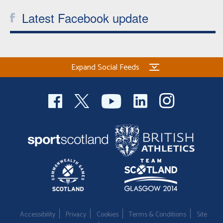
Latest Facebook update
Expand Social Feeds
Accessibility
Privacy
Cookies
Terms & Conditions
Site