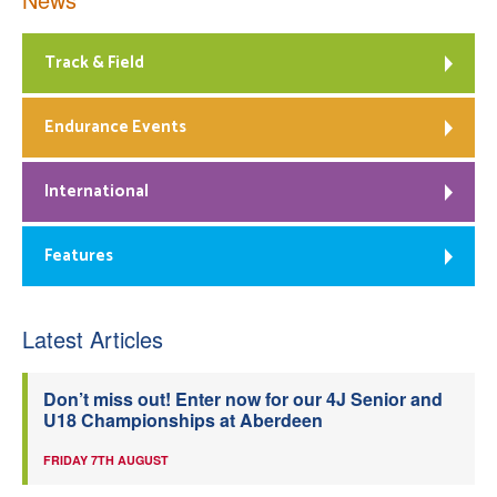
Track & Field
Endurance Events
International
Features
Latest Articles
Don’t miss out! Enter now for our 4J Senior and
U18 Championships at Aberdeen
FRIDAY 7TH AUGUST