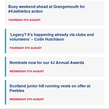
Busy weekend ahead at Grangemouth for
#4Jathletics action
THURSDAY 6TH AUGUST
‘Legacy? It’s happening already via clubs and
volunteers’ – Colin Hutchison
THURSDAY 6TH AUGUST
Nominate now for our 4J Annual Awards
WEDNESDAY 5TH AUGUST
Scotland junior hill running vests on offer at
Peebles
WEDNESDAY 5TH AUGUST