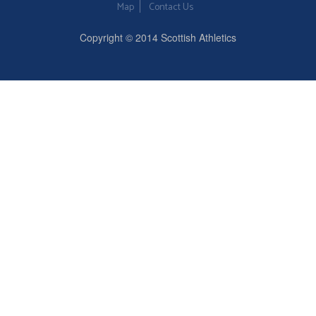
Map
Contact Us
Copyright © 2014 Scottish Athletics