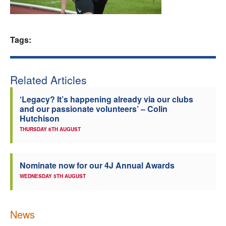
Welfare
Tags:
Coaches
Officials
Related Articles
‘Legacy? It’s happening already via our clubs
and our passionate volunteers’ – Colin
Hutchison
THURSDAY 6TH AUGUST
Nominate now for our 4J Annual Awards
WEDNESDAY 5TH AUGUST
News