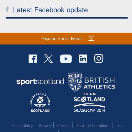
Latest Facebook update
Expand Social Feeds
Accessibility
Privacy
Cookies
Terms & Conditions
Site