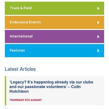
Track & Field
Endurance Events
International
Features
Latest Articles
‘Legacy? It’s happening already via our clubs
and our passionate volunteers’ – Colin
Hutchison
THURSDAY 6TH AUGUST