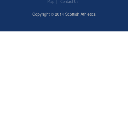
Map
Contact Us
Copyright © 2014 Scottish Athletics