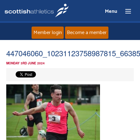
Menu
Member login
Become a member
Home
447046060_10231123758987815_6638
MONDAY 3RD JUNE 2024
About
News
Events
Athletes
Clubs