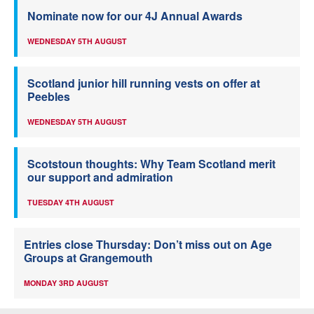
Nominate now for our 4J Annual Awards
WEDNESDAY 5TH AUGUST
Scotland junior hill running vests on offer at
Peebles
WEDNESDAY 5TH AUGUST
Scotstoun thoughts: Why Team Scotland merit
our support and admiration
TUESDAY 4TH AUGUST
Entries close Thursday: Don’t miss out on Age
Groups at Grangemouth
MONDAY 3RD AUGUST