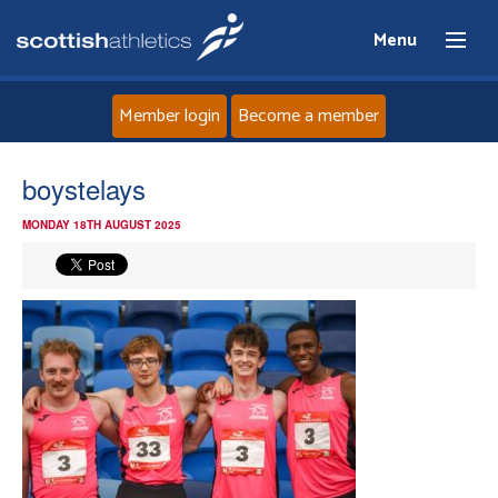
Menu
Member login
Become a member
Home
boystelays
MONDAY 18TH AUGUST 2025
About
News
Events
Athletes
Clubs