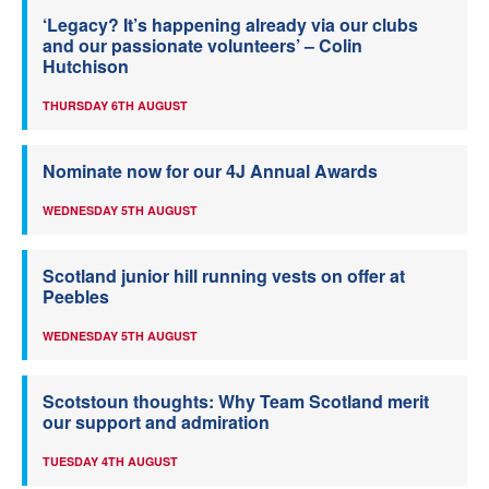
‘Legacy? It’s happening already via our clubs
and our passionate volunteers’ – Colin
Hutchison
THURSDAY 6TH AUGUST
Nominate now for our 4J Annual Awards
WEDNESDAY 5TH AUGUST
Scotland junior hill running vests on offer at
Peebles
WEDNESDAY 5TH AUGUST
Scotstoun thoughts: Why Team Scotland merit
our support and admiration
TUESDAY 4TH AUGUST