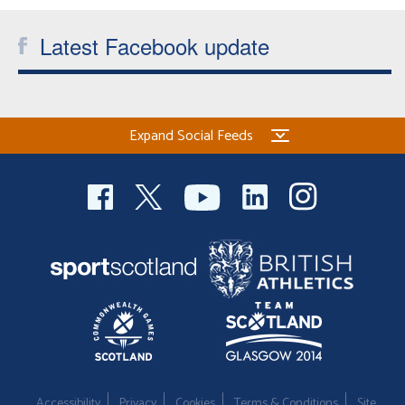
Latest Facebook update
Expand Social Feeds
Accessibility
Privacy
Cookies
Terms & Conditions
Site