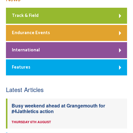
Track & Field
Endurance Events
International
Features
Latest Articles
Busy weekend ahead at Grangemouth for
#4Jathletics action
THURSDAY 6TH AUGUST