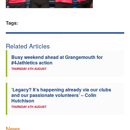
Welfare
Tags:
Coaches
Officials
Related Articles
Busy weekend ahead at Grangemouth for
#4Jathletics action
THURSDAY 6TH AUGUST
‘Legacy? It’s happening already via our clubs
and our passionate volunteers’ – Colin
Hutchison
THURSDAY 6TH AUGUST
News