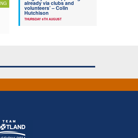
already via clubs and
ING
volunteers’ – Colin
Hutchison
THURSDAY 6TH AUGUST