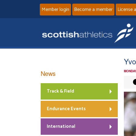
Member login
Become a member
License 
Yvo
News
MONDAY
Track & Field
Endurance Events
International