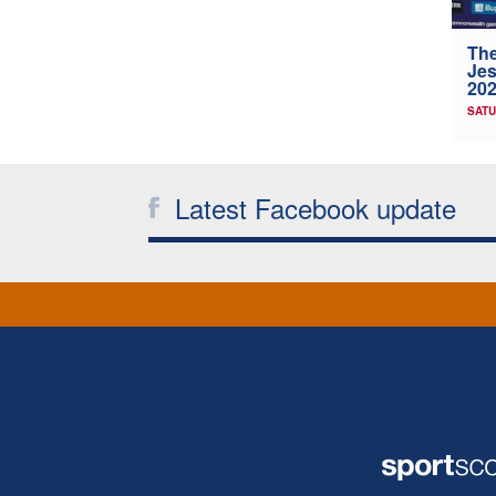
The
Jes
202
SATU
Latest Facebook update