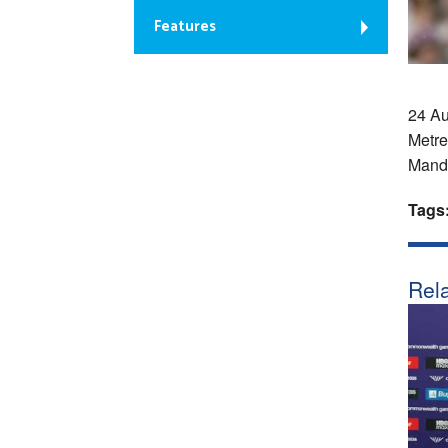
Features
24 Au
Metre
Manda
Tags
Rela