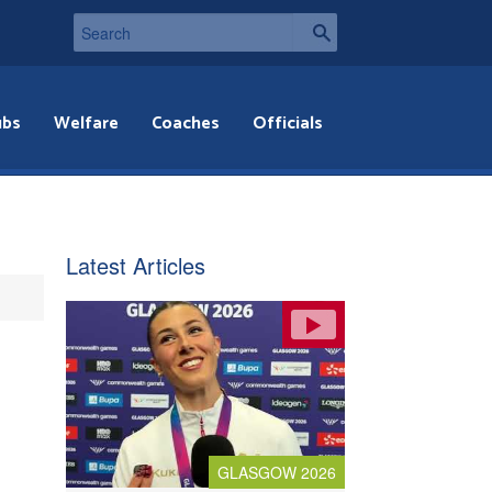
ubs
Welfare
Coaches
Officials
Latest Articles
GLASGOW 2026