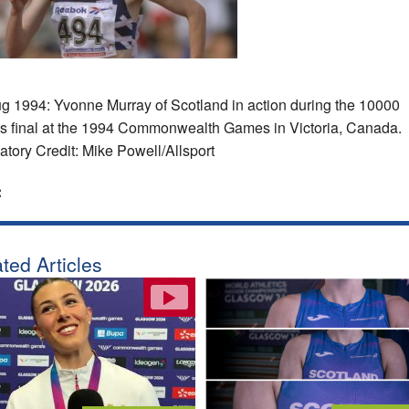
g 1994: Yvonne Murray of Scotland in action during the 10000
s final at the 1994 Commonwealth Games in Victoria, Canada.
tory Credit: Mike Powell/Allsport
:
ted Articles