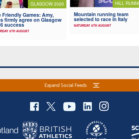
HILL RUNN
GLASGOW 2026
Mountain running team
 Friendly Games: Amy,
selected to race in Italy
s firmly agree on Glasgow
6 success
SATURDAY 8TH AUGUST
RDAY 8TH AUGUST
Expand Social Feeds