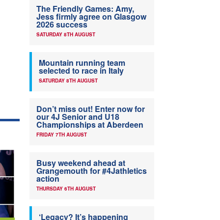
The Friendly Games: Amy,
Jess firmly agree on Glasgow
2026 success
SATURDAY 8TH AUGUST
Mountain running team
selected to race in Italy
SATURDAY 8TH AUGUST
Don’t miss out! Enter now for
our 4J Senior and U18
Championships at Aberdeen
FRIDAY 7TH AUGUST
Busy weekend ahead at
Grangemouth for #4Jathletics
action
THURSDAY 6TH AUGUST
‘Legacy? It’s happening