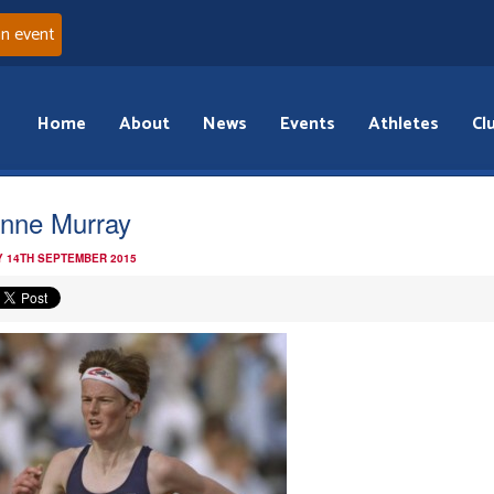
an event
Home
About
News
Events
Athletes
Cl
nne Murray
 14TH SEPTEMBER 2015