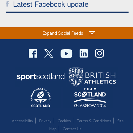
Latest Facebook update
Expand Social Feeds
Accessibility
Privacy
Cookies
Terms & Conditions
Site
Map
Contact Us