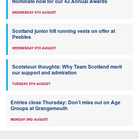
Nominate now for our 4J Annual Awards
WEDNESDAY 5TH AUGUST
Scotland junior hill running vests on offer at
Peebles
WEDNESDAY 5TH AUGUST
Scotstoun thoughts: Why Team Scotland merit
our support and admiration
TUESDAY 4TH AUGUST
Entries close Thursday: Don’t miss out on Age
Groups at Grangemouth
MONDAY 3RD AUGUST