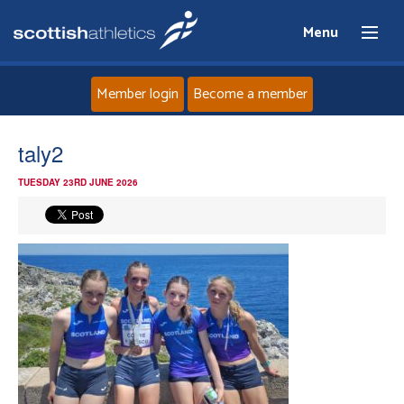
Menu
Member login
Become a member
Home
taly2
TUESDAY 23RD JUNE 2026
About
News
Events
Athletes
Clubs