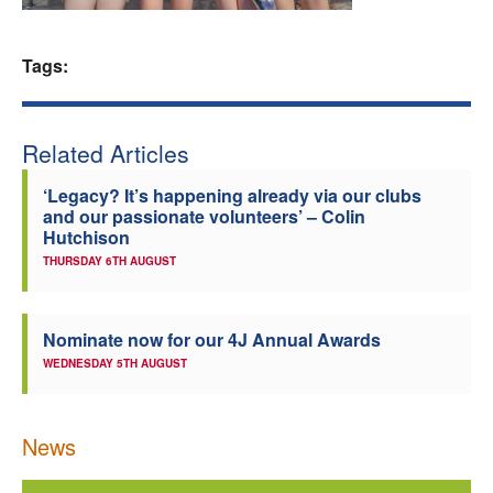
Welfare
Tags:
Coaches
Related Articles
Officials
‘Legacy? It’s happening already via our clubs
and our passionate volunteers’ – Colin
Hutchison
THURSDAY 6TH AUGUST
Nominate now for our 4J Annual Awards
WEDNESDAY 5TH AUGUST
News