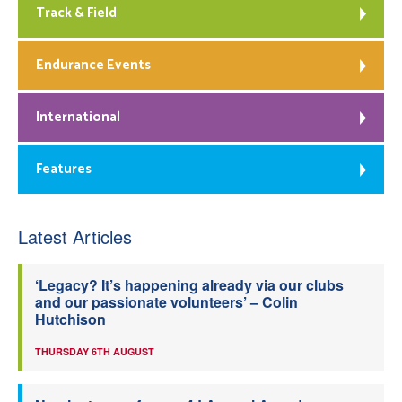
Track & Field
Endurance Events
International
Features
Latest Articles
‘Legacy? It’s happening already via our clubs
and our passionate volunteers’ – Colin
Hutchison
THURSDAY 6TH AUGUST