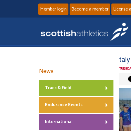
Member login
Become a member
License 
taly
News
TUESDA
Track & Field
Endurance Events
International