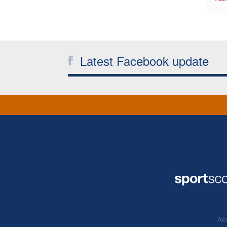
Latest Facebook update
Acc