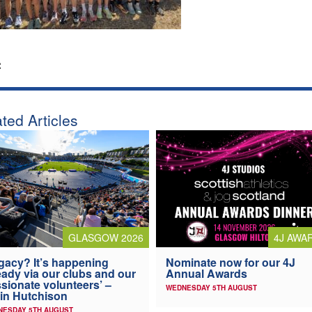
:
ted Articles
4J AWA
GLASGOW 2026
Nominate now for our 4J
gacy? It’s happening
Annual Awards
eady via our clubs and our
sionate volunteers’ –
WEDNESDAY 5TH AUGUST
in Hutchison
NESDAY 5TH AUGUST