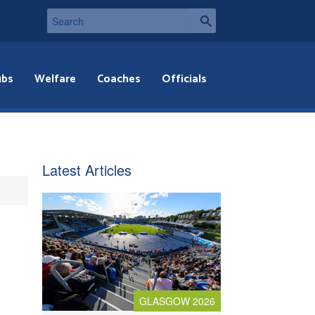
ubs
Welfare
Coaches
Officials
Latest Articles
GLASGOW 2026