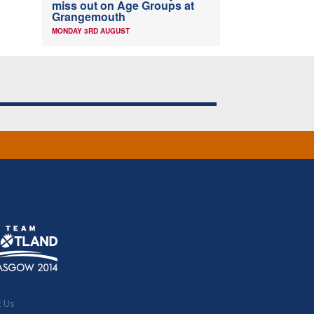
miss out on Age Groups at
Grangemouth
MONDAY 3RD AUGUST
t Us