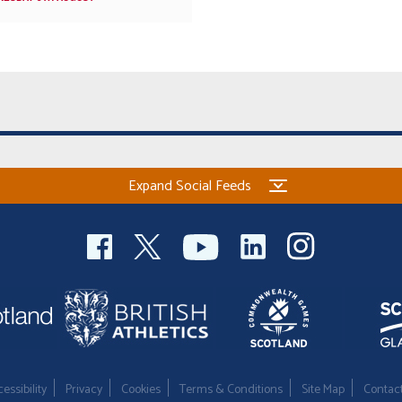
Expand Social Feeds
essibility
Privacy
Cookies
Terms & Conditions
Site Map
Contac