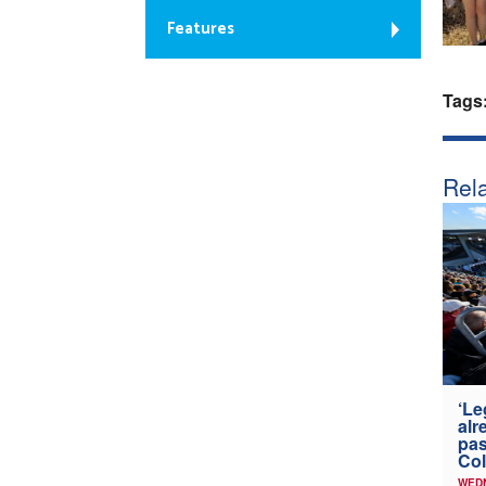
Features
Tags
Rela
‘Le
alr
pas
Col
WED