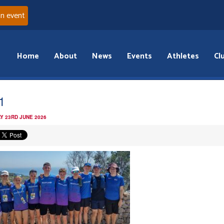
an event
Home
About
News
Events
Athletes
Cl
1
Y 23RD JUNE 2026