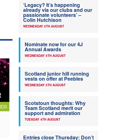
‘Legacy? It’s happening
already via our clubs and our
passionate volunteers’ –
Colin Hutchison
WEDNESDAY 5TH AUGUST
Nominate now for our 4J
Annual Awards
WEDNESDAY 5TH AUGUST
Scotland junior hill running
vests on offer at Peebles
WEDNESDAY 5TH AUGUST
Scotstoun thoughts: Why
RDS
Team Scotland merit our
support and admiration
TUESDAY 4TH AUGUST
Entries close Thursday: Don’t