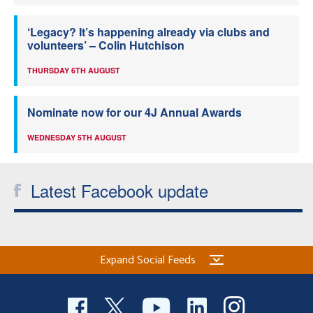
‘Legacy? It’s happening already via clubs and
volunteers’ – Colin Hutchison
THURSDAY 6TH AUGUST
Nominate now for our 4J Annual Awards
WEDNESDAY 5TH AUGUST
Latest Facebook update
Expand Social Feeds