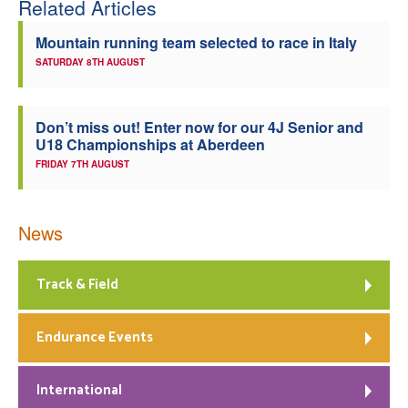
Related Articles
Welfare
Mountain running team selected to race in Italy
SATURDAY 8TH AUGUST
Coaches
Officials
Don’t miss out! Enter now for our 4J Senior and
U18 Championships at Aberdeen
FRIDAY 7TH AUGUST
News
Track & Field
Endurance Events
International