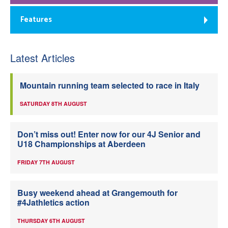
Features
Latest Articles
Mountain running team selected to race in Italy
SATURDAY 8TH AUGUST
Don’t miss out! Enter now for our 4J Senior and
U18 Championships at Aberdeen
FRIDAY 7TH AUGUST
Busy weekend ahead at Grangemouth for
#4Jathletics action
THURSDAY 6TH AUGUST