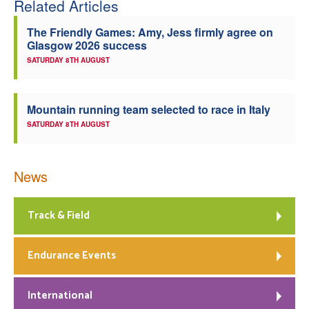
Related Articles
Welfare
The Friendly Games: Amy, Jess firmly agree on
Glasgow 2026 success
Coaches
SATURDAY 8TH AUGUST
Officials
Mountain running team selected to race in Italy
SATURDAY 8TH AUGUST
News
Track & Field
Endurance Events
International