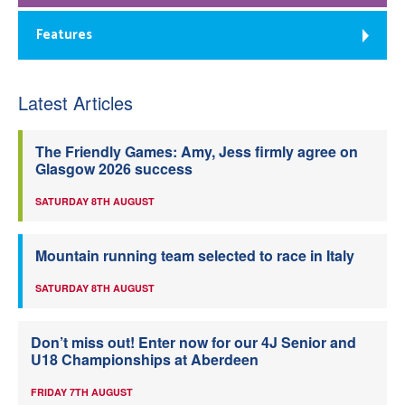
Features
Latest Articles
The Friendly Games: Amy, Jess firmly agree on
Glasgow 2026 success
SATURDAY 8TH AUGUST
Mountain running team selected to race in Italy
SATURDAY 8TH AUGUST
Don’t miss out! Enter now for our 4J Senior and
U18 Championships at Aberdeen
FRIDAY 7TH AUGUST