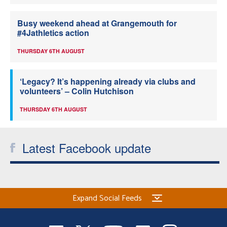
Busy weekend ahead at Grangemouth for
#4Jathletics action
THURSDAY 6TH AUGUST
‘Legacy? It’s happening already via clubs and
volunteers’ – Colin Hutchison
THURSDAY 6TH AUGUST
Latest Facebook update
Expand Social Feeds