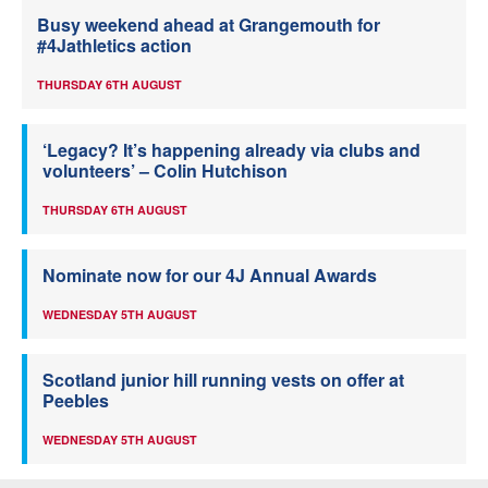
Busy weekend ahead at Grangemouth for
#4Jathletics action
THURSDAY 6TH AUGUST
‘Legacy? It’s happening already via clubs and
volunteers’ – Colin Hutchison
THURSDAY 6TH AUGUST
Nominate now for our 4J Annual Awards
WEDNESDAY 5TH AUGUST
Scotland junior hill running vests on offer at
Peebles
WEDNESDAY 5TH AUGUST