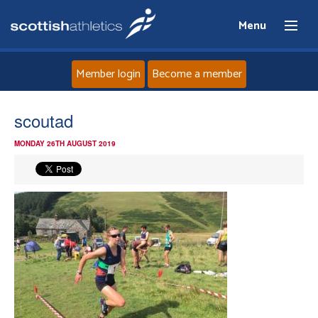
Menu
Member login
Become a member
Home
scoutad
MONDAY 26TH AUGUST 2019
About
News
Events
Athletes
Clubs