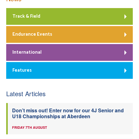
Track & Field
Endurance Events
International
Features
Latest Articles
Don’t miss out! Enter now for our 4J Senior and
U18 Championships at Aberdeen
FRIDAY 7TH AUGUST