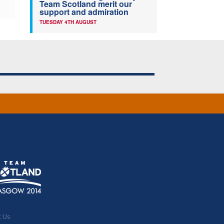
Team Scotland merit our
support and admiration
TUESDAY 4TH AUGUST
t Us