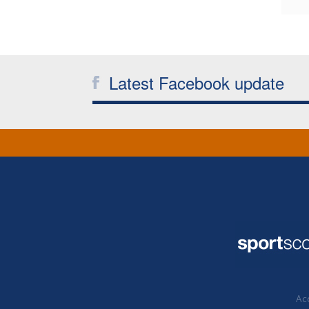
Latest Facebook update
Acc