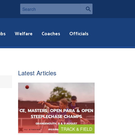
ubs
Welfare
Coaches
Officials
Latest Articles
TRACK & FIELD