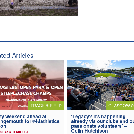
:
ted Articles
TRACK & FIELD
GLASGOW 2
y weekend ahead at
‘Legacy? It’s happening
ngemouth for #4Jathletics
already via our clubs and o
ion
passionate volunteers’ –
Colin Hutchison
SDAY 6TH AUGUST