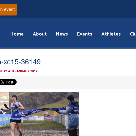
an event
Home
About
News
Events
Athletes
Cl
n-xc15-36149
DAY 4TH JANUARY 2017