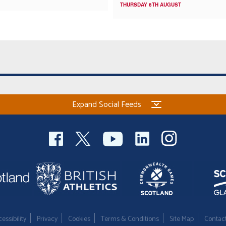
THURSDAY 6TH AUGUST
Expand Social Feeds
essibility
Privacy
Cookies
Terms & Conditions
Site Map
Contac