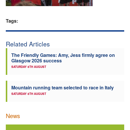
Welfare
Tags:
Coaches
Officials
Related Articles
The Friendly Games: Amy, Jess firmly agree on
Glasgow 2026 success
SATURDAY 8TH AUGUST
Mountain running team selected to race in Italy
SATURDAY 8TH AUGUST
News