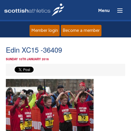
Menu
Member login
Become a member
Home
Edin XC15 -36409
SUNDAY 10TH JANUARY 2016
About
News
Events
Athletes
Clubs