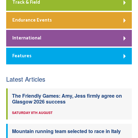
Track & Field
Endurance Events
International
Features
Latest Articles
The Friendly Games: Amy, Jess firmly agree on
Glasgow 2026 success
SATURDAY 8TH AUGUST
Mountain running team selected to race in Italy