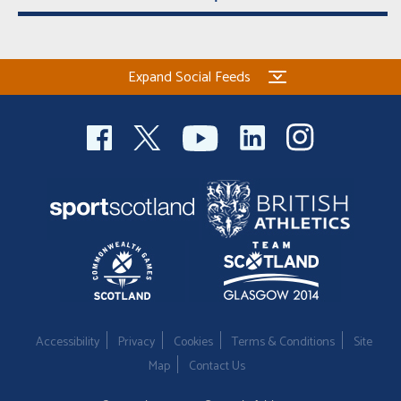
Expand Social Feeds
Accessibility
Privacy
Cookies
Terms & Conditions
Site
Map
Contact Us