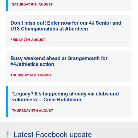
SATURDAY 8TH AUGUST
Don’t miss out! Enter now for our 4J Senior and
U18 Championships at Aberdeen
FRIDAY 7TH AUGUST
Busy weekend ahead at Grangemouth for
#4Jathletics action
THURSDAY 6TH AUGUST
‘Legacy? It’s happening already via clubs and
volunteers’ – Colin Hutchison
THURSDAY 6TH AUGUST
Latest Facebook update