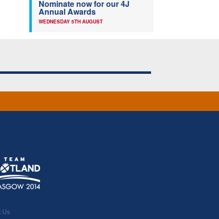
Nominate now for our 4J
Annual Awards
WEDNESDAY 5TH AUGUST
t Us