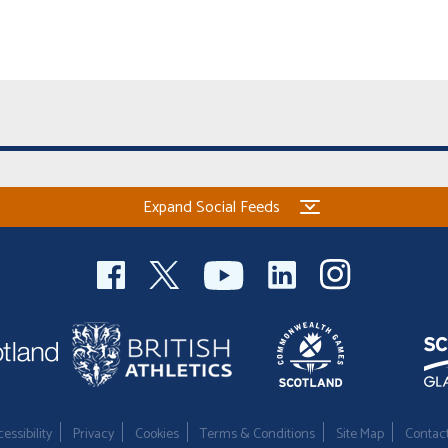
Expand Social Feeds
essibility
Privacy
Cookies
Terms & Conditions
Site Map
Contac