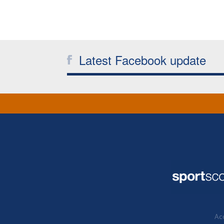
Latest Facebook update
Acc