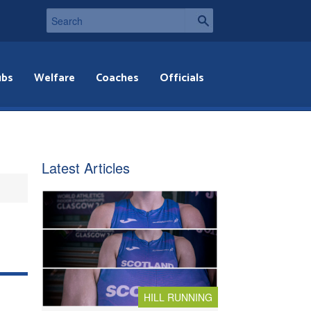
ubs
Welfare
Coaches
Officials
Latest Articles
HILL RUNNING