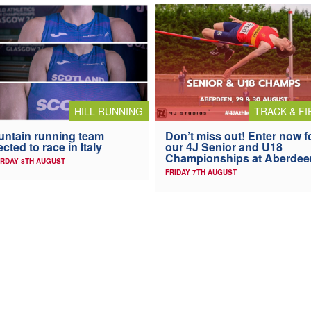
HILL RUNNING
TRACK & FI
ntain running team
Don’t miss out! Enter now f
ected to race in Italy
our 4J Senior and U18
Championships at Aberdee
RDAY 8TH AUGUST
FRIDAY 7TH AUGUST