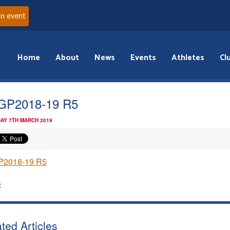
an event
Home
About
News
Events
Athletes
Cl
GP2018-19 R5
AY 7TH MARCH 2019
2018-19 R5
:
ted Articles