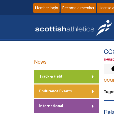
Member login
Become a member
License 
CC
News
THURSD
Track & Field
CCGP
Endurance Events
Tags
International
Rela