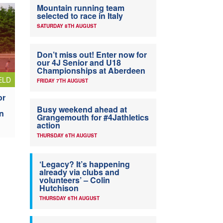
Mountain running team
selected to race in Italy
SATURDAY 8TH AUGUST
Don’t miss out! Enter now for
our 4J Senior and U18
Championships at Aberdeen
ELD
FRIDAY 7TH AUGUST
or
Busy weekend ahead at
n
Grangemouth for #4Jathletics
action
THURSDAY 6TH AUGUST
‘Legacy? It’s happening
already via clubs and
volunteers’ – Colin
Hutchison
THURSDAY 6TH AUGUST