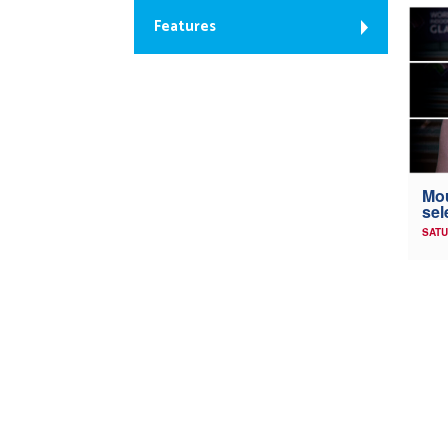
Features
Mou
sel
SATU