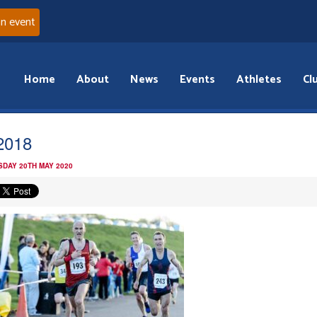
an event
Home
About
News
Events
Athletes
Cl
2018
DAY 20TH MAY 2020