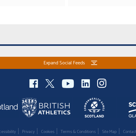
Expand Social Feeds
essibility
Privacy
Cookies
Terms & Conditions
Site Map
Contac