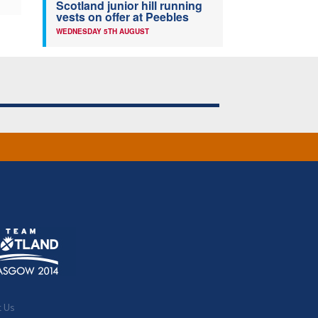
Scotland junior hill running
vests on offer at Peebles
WEDNESDAY 5TH AUGUST
t Us