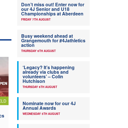
Don’t miss out! Enter now for
our 4J Senior and U18
Championships at Aberdeen
FRIDAY 7TH AUGUST
Busy weekend ahead at
Grangemouth for #4Jathletics
action
THURSDAY 6TH AUGUST
‘Legacy? It’s happening
already via clubs and
volunteers’ – Colin
Hutchison
THURSDAY 6TH AUGUST
ELD
Nominate now for our 4J
Annual Awards
WEDNESDAY 5TH AUGUST
cs