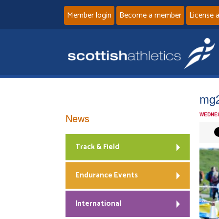
Member login
Become a member
License 
mg
News
WEDNES
Track & Field
Endurance Events
International