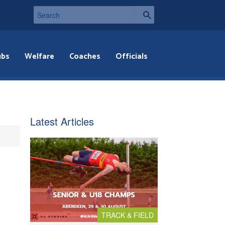
ubs
Welfare
Coaches
Officials
Latest Articles
TRACK & FIELD