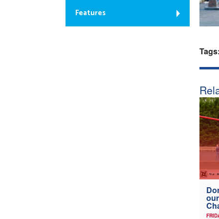
Features
Tags
Rela
Don
our
Ch
FRID