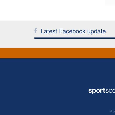
Latest Facebook update
Acc