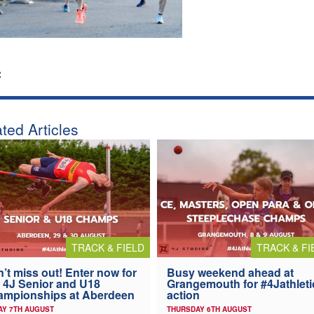
:
ted Articles
TRACK & FIELD
TRACK & FI
’t miss out! Enter now for
Busy weekend ahead at
 4J Senior and U18
Grangemouth for #4Jathleti
ampionships at Aberdeen
action
AY 7TH AUGUST
THURSDAY 6TH AUGUST