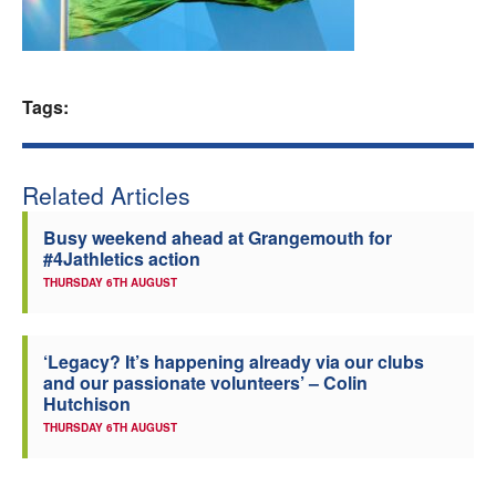
Welfare
Coaches
Tags:
Officials
Related Articles
Busy weekend ahead at Grangemouth for
#4Jathletics action
THURSDAY 6TH AUGUST
‘Legacy? It’s happening already via our clubs
and our passionate volunteers’ – Colin
Hutchison
THURSDAY 6TH AUGUST