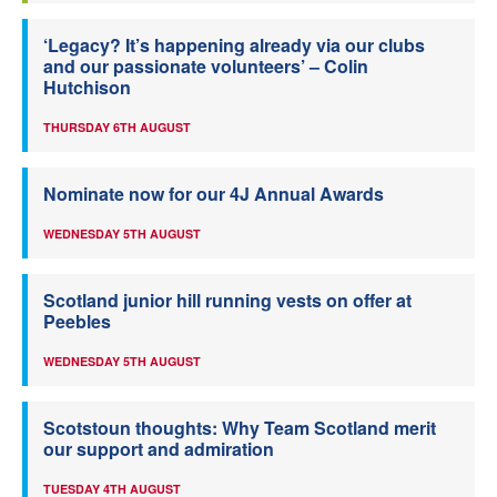
‘Legacy? It’s happening already via our clubs
and our passionate volunteers’ – Colin
Hutchison
THURSDAY 6TH AUGUST
Nominate now for our 4J Annual Awards
WEDNESDAY 5TH AUGUST
Scotland junior hill running vests on offer at
Peebles
WEDNESDAY 5TH AUGUST
Scotstoun thoughts: Why Team Scotland merit
our support and admiration
TUESDAY 4TH AUGUST