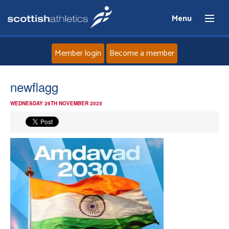
Menu
Member login
Become a member
Home
newflagg
WEDNESDAY 26TH NOVEMBER 2025
About
News
Events
Athletes
Clubs