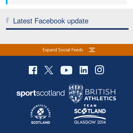
Latest Facebook update
Expand Social Feeds