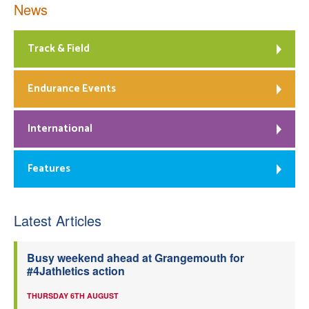
News
Track & Field
Endurance Events
International
Features
Latest Articles
Busy weekend ahead at Grangemouth for
#4Jathletics action
THURSDAY 6TH AUGUST