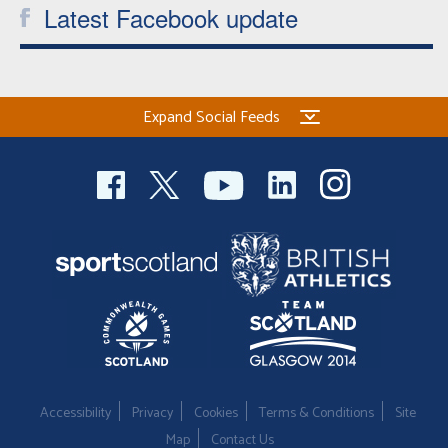
Latest Facebook update
Expand Social Feeds
Accessibility
Privacy
Cookies
Terms & Conditions
Site
Map
Contact Us