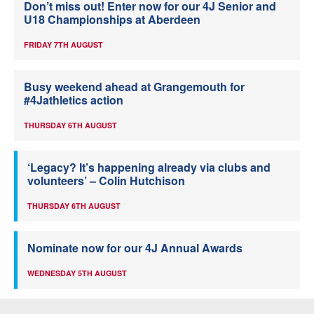
Don’t miss out! Enter now for our 4J Senior and
U18 Championships at Aberdeen
FRIDAY 7TH AUGUST
Busy weekend ahead at Grangemouth for
#4Jathletics action
THURSDAY 6TH AUGUST
‘Legacy? It’s happening already via clubs and
volunteers’ – Colin Hutchison
THURSDAY 6TH AUGUST
Nominate now for our 4J Annual Awards
WEDNESDAY 5TH AUGUST