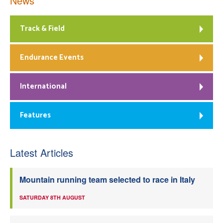
News
Track & Field
Endurance Events
International
Features
Latest Articles
Mountain running team selected to race in Italy
SATURDAY 8TH AUGUST