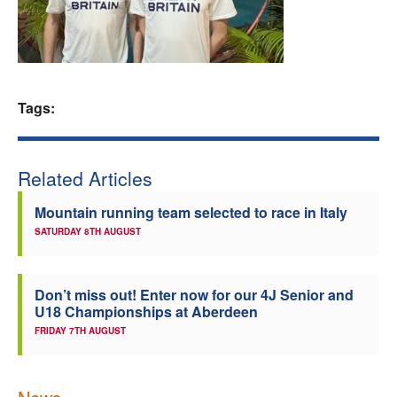
Welfare
Coaches
Tags:
Officials
Related Articles
Mountain running team selected to race in Italy
SATURDAY 8TH AUGUST
Don’t miss out! Enter now for our 4J Senior and
U18 Championships at Aberdeen
FRIDAY 7TH AUGUST