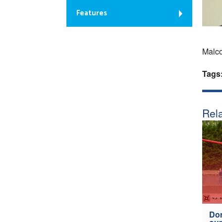
Features
Malco
Tags
Rela
Don