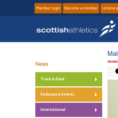
Member login
Become a member
License 
Mal
News
WEDNES
Track & Field
Endurance Events
International