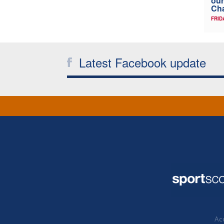
our
Ch
FRID
Latest Facebook update
Acc