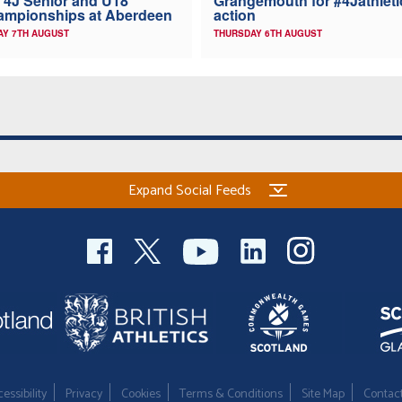
 4J Senior and U18
Grangemouth for #4Jathleti
ampionships at Aberdeen
action
AY 7TH AUGUST
THURSDAY 6TH AUGUST
Expand Social Feeds
essibility
Privacy
Cookies
Terms & Conditions
Site Map
Contac