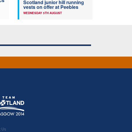
cs
Scotland junior hill running
vests on offer at Peebles
WEDNESDAY 5TH AUGUST
t Us