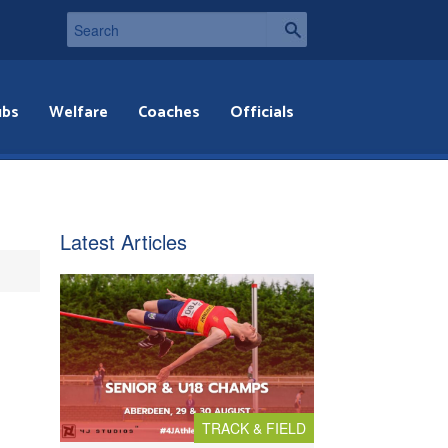
ubs
Welfare
Coaches
Officials
Latest Articles
TRACK & FIELD