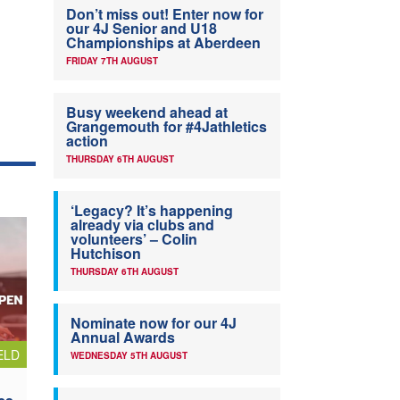
Don’t miss out! Enter now for
our 4J Senior and U18
Championships at Aberdeen
FRIDAY 7TH AUGUST
Busy weekend ahead at
Grangemouth for #4Jathletics
action
THURSDAY 6TH AUGUST
‘Legacy? It’s happening
already via clubs and
volunteers’ – Colin
Hutchison
THURSDAY 6TH AUGUST
Nominate now for our 4J
Annual Awards
ELD
WEDNESDAY 5TH AUGUST