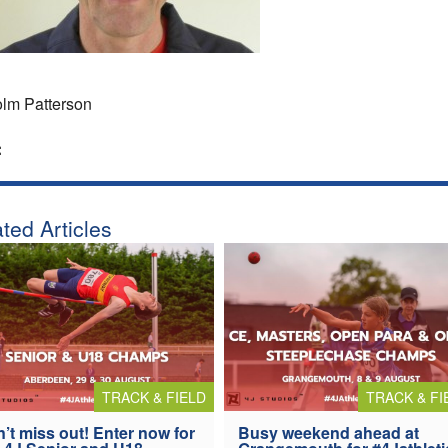
lm Patterson
:
ted Articles
TRACK & FIELD
TRACK & FI
’t miss out! Enter now for
Busy weekend ahead at