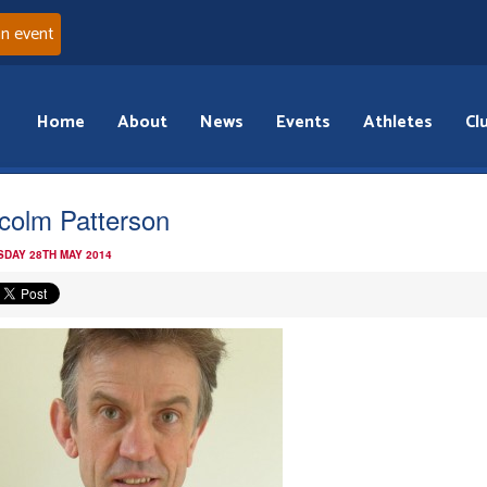
an event
Home
About
News
Events
Athletes
Cl
colm Patterson
DAY 28TH MAY 2014