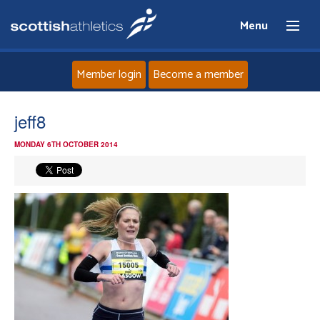
Menu
Member login
Become a member
Home
jeff8
MONDAY 6TH OCTOBER 2014
About
News
Events
Athletes
Clubs