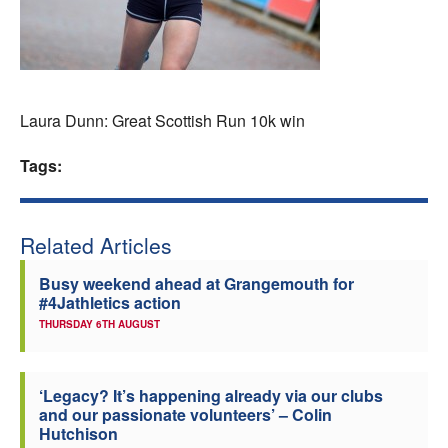
Welfare
Coaches
Laura Dunn: Great Scottish Run 10k win
Officials
Tags:
Related Articles
Busy weekend ahead at Grangemouth for
#4Jathletics action
THURSDAY 6TH AUGUST
‘Legacy? It’s happening already via our clubs
and our passionate volunteers’ – Colin
Hutchison