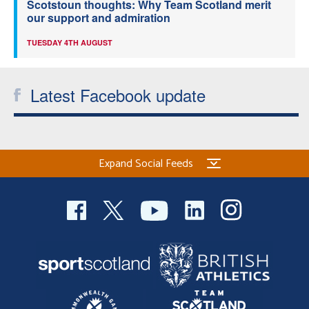
Scotstoun thoughts: Why Team Scotland merit
our support and admiration
TUESDAY 4TH AUGUST
Latest Facebook update
Expand Social Feeds