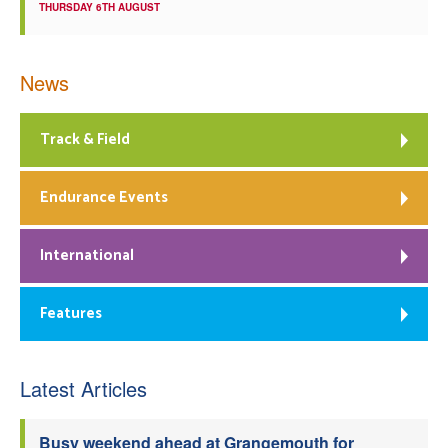
THURSDAY 6TH AUGUST
News
Track & Field
Endurance Events
International
Features
Latest Articles
Busy weekend ahead at Grangemouth for