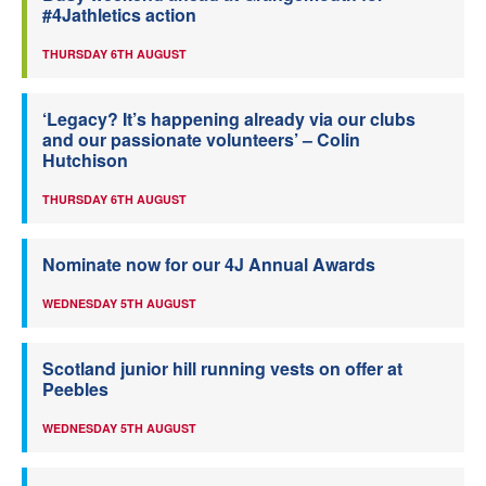
#4Jathletics action
THURSDAY 6TH AUGUST
‘Legacy? It’s happening already via our clubs
and our passionate volunteers’ – Colin
Hutchison
THURSDAY 6TH AUGUST
Nominate now for our 4J Annual Awards
WEDNESDAY 5TH AUGUST
Scotland junior hill running vests on offer at
Peebles
WEDNESDAY 5TH AUGUST