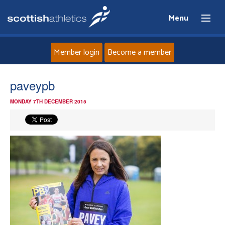
Menu
Member login
Become a member
Home
paveypb
MONDAY 7TH DECEMBER 2015
About
News
Events
Athletes
Clubs