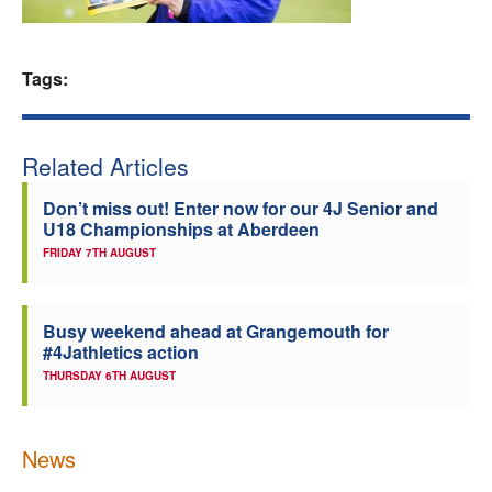
Welfare
Tags:
Coaches
Officials
Related Articles
Don’t miss out! Enter now for our 4J Senior and
U18 Championships at Aberdeen
FRIDAY 7TH AUGUST
Busy weekend ahead at Grangemouth for
#4Jathletics action
THURSDAY 6TH AUGUST
News