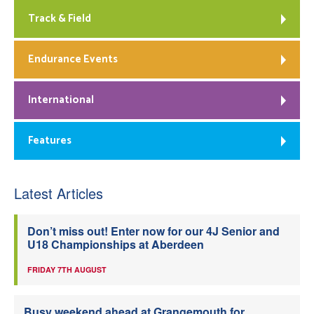
Track & Field
Endurance Events
International
Features
Latest Articles
Don’t miss out! Enter now for our 4J Senior and
U18 Championships at Aberdeen
FRIDAY 7TH AUGUST
Busy weekend ahead at Grangemouth for