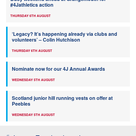
#4Jathletics action
THURSDAY 6TH AUGUST
‘Legacy? It’s happening already via clubs and
volunteers’ – Colin Hutchison
THURSDAY 6TH AUGUST
Nominate now for our 4J Annual Awards
WEDNESDAY 5TH AUGUST
Scotland junior hill running vests on offer at
Peebles
WEDNESDAY 5TH AUGUST