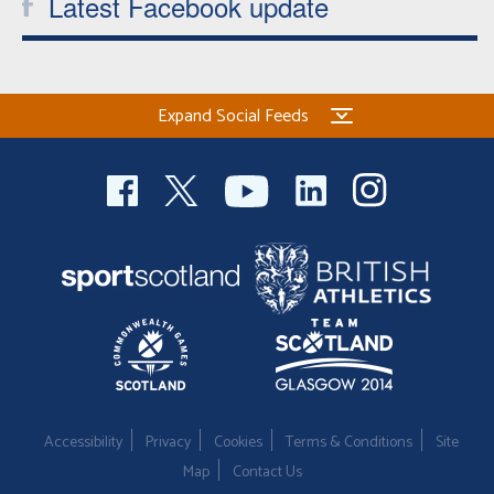
Latest Facebook update
Expand Social Feeds
Accessibility
Privacy
Cookies
Terms & Conditions
Site
Map
Contact Us