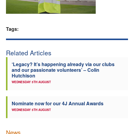
Welfare
Coaches
Tags:
Officials
Related Articles
‘Legacy? It’s happening already via our clubs
and our passionate volunteers’ – Colin
Hutchison
WEDNESDAY 5TH AUGUST
Nominate now for our 4J Annual Awards
WEDNESDAY 5TH AUGUST
News