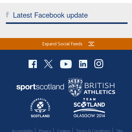
Latest Facebook update
Expand Social Feeds
Accessibility
Privacy
Cookies
Terms & Conditions
Site