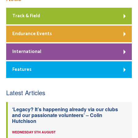
Track & Field
Endurance Events
International
Features
Latest Articles
‘Legacy? It’s happening already via our clubs
and our passionate volunteers’ – Colin
Hutchison
WEDNESDAY 5TH AUGUST