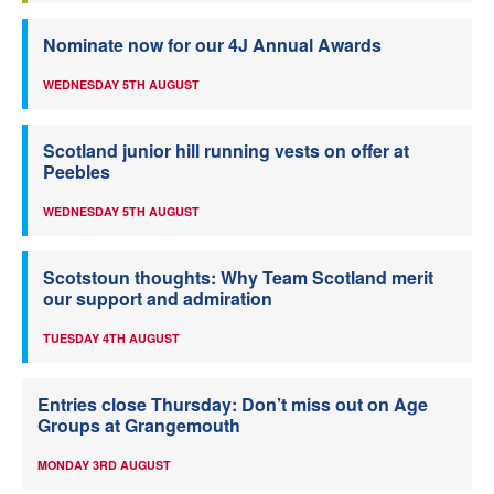
Nominate now for our 4J Annual Awards
WEDNESDAY 5TH AUGUST
Scotland junior hill running vests on offer at
Peebles
WEDNESDAY 5TH AUGUST
Scotstoun thoughts: Why Team Scotland merit
our support and admiration
TUESDAY 4TH AUGUST
Entries close Thursday: Don’t miss out on Age
Groups at Grangemouth
MONDAY 3RD AUGUST