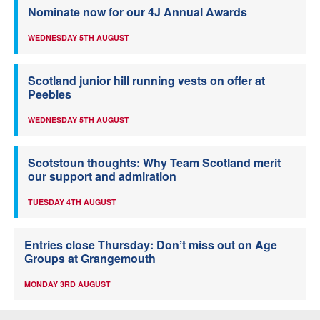
Nominate now for our 4J Annual Awards
WEDNESDAY 5TH AUGUST
Scotland junior hill running vests on offer at
Peebles
WEDNESDAY 5TH AUGUST
Scotstoun thoughts: Why Team Scotland merit
our support and admiration
TUESDAY 4TH AUGUST
Entries close Thursday: Don’t miss out on Age
Groups at Grangemouth
MONDAY 3RD AUGUST