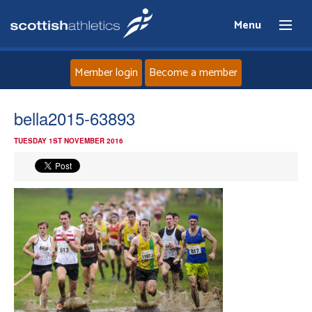
Menu
Member login
Become a member
Home
bella2015-63893
TUESDAY 1ST NOVEMBER 2016
About
News
Events
Athletes
Clubs