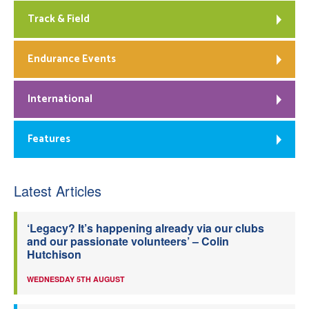
Track & Field
Endurance Events
International
Features
Latest Articles
‘Legacy? It’s happening already via our clubs
and our passionate volunteers’ – Colin
Hutchison
WEDNESDAY 5TH AUGUST