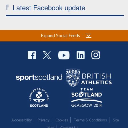
Latest Facebook update
Expand Social Feeds
Accessibility
Privacy
Cookies
Terms & Conditions
Site