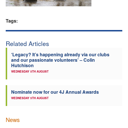
Welfare
Tags:
Coaches
Officials
Related Articles
‘Legacy? It’s happening already via our clubs
and our passionate volunteers’ – Colin
Hutchison
WEDNESDAY 5TH AUGUST
Nominate now for our 4J Annual Awards
WEDNESDAY 5TH AUGUST
News