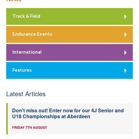
Track & Field
Endurance Events
International
Features
Latest Articles
Don’t miss out! Enter now for our 4J Senior and
U18 Championships at Aberdeen
FRIDAY 7TH AUGUST