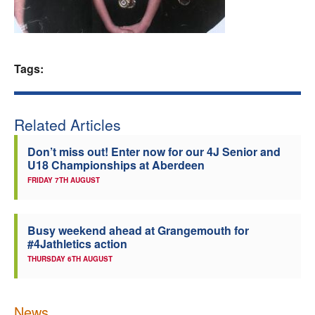
Welfare
Coaches
Tags:
Officials
Related Articles
Don’t miss out! Enter now for our 4J Senior and
U18 Championships at Aberdeen
FRIDAY 7TH AUGUST
Busy weekend ahead at Grangemouth for
#4Jathletics action
THURSDAY 6TH AUGUST
News