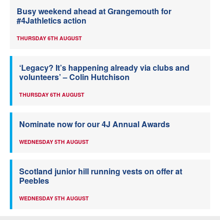
Busy weekend ahead at Grangemouth for
#4Jathletics action
THURSDAY 6TH AUGUST
‘Legacy? It’s happening already via clubs and
volunteers’ – Colin Hutchison
THURSDAY 6TH AUGUST
Nominate now for our 4J Annual Awards
WEDNESDAY 5TH AUGUST
Scotland junior hill running vests on offer at
Peebles
WEDNESDAY 5TH AUGUST