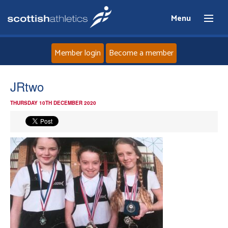
Menu
Member login
Become a member
Home
JRtwo
THURSDAY 10TH DECEMBER 2020
About
News
Events
Athletes
Clubs