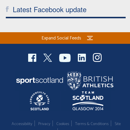
Latest Facebook update
Expand Social Feeds
Accessibility
Privacy
Cookies
Terms & Conditions
Site