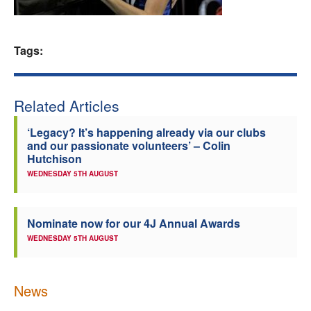
Welfare
Tags:
Coaches
Officials
Related Articles
‘Legacy? It’s happening already via our clubs
and our passionate volunteers’ – Colin
Hutchison
WEDNESDAY 5TH AUGUST
Nominate now for our 4J Annual Awards
WEDNESDAY 5TH AUGUST
News