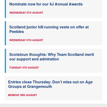
Nominate now for our 4J Annual Awards
WEDNESDAY 5TH AUGUST
Scotland junior hill running vests on offer at
Peebles
WEDNESDAY 5TH AUGUST
Scotstoun thoughts: Why Team Scotland merit
our support and admiration
TUESDAY 4TH AUGUST
Entries close Thursday: Don’t miss out on Age
Groups at Grangemouth
MONDAY 3RD AUGUST