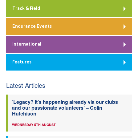
Track & Field
Endurance Events
International
Features
Latest Articles
‘Legacy? It’s happening already via our clubs
and our passionate volunteers’ – Colin
Hutchison
WEDNESDAY 5TH AUGUST