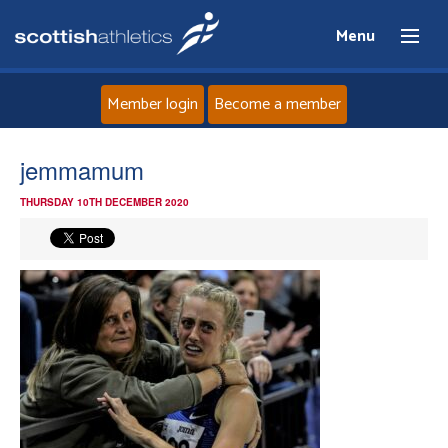
Menu
Member login
Become a member
Home
jemmamum
THURSDAY 10TH DECEMBER 2020
About
News
Events
Athletes
Clubs