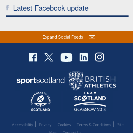
Latest Facebook update
Expand Social Feeds
Accessibility
Privacy
Cookies
Terms & Conditions
Site