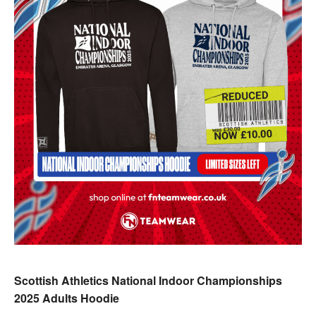
Scottish Athletics National Indoor Championships
2025 Adults Hoodie