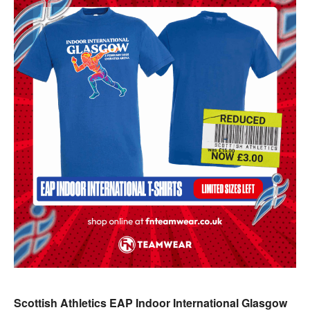
Scottish Athletics EAP Indoor International Glasgow