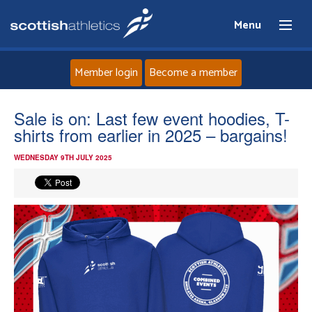
Menu
Member login
Become a member
Home
Sale is on: Last few event hoodies, T-
shirts from earlier in 2025 – bargains!
About
WEDNESDAY 9TH JULY 2025
News
Events
Athletes
Clubs