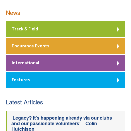
News
Track & Field
Endurance Events
International
Features
Latest Articles
‘Legacy? It’s happening already via our clubs
and our passionate volunteers’ – Colin
Hutchison