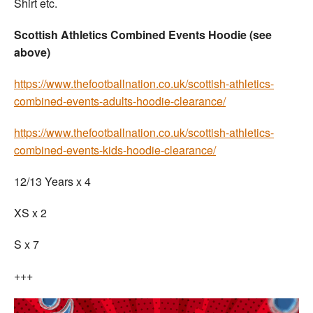
Shirt etc.
Scottish Athletics Combined Events Hoodie (see
above)
https://www.thefootballnation.co.uk/scottish-athletics-
combined-events-adults-hoodie-clearance/
https://www.thefootballnation.co.uk/scottish-athletics-
combined-events-kids-hoodie-clearance/
12/13 Years x 4
XS x 2
S x 7
+++