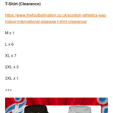
T-Shirt (Clearance)
https://www.thefootballnation.co.uk/scottish-athletics-eap-
indoor-international-glasgow-t-shirt-clearance/
M x 1
L x 6
XL x 7
2XL x 3
3XL x 1
+++