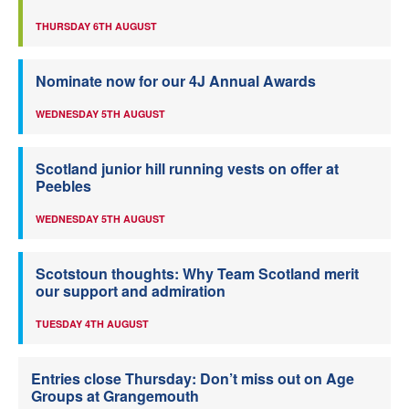
THURSDAY 6TH AUGUST
Nominate now for our 4J Annual Awards
WEDNESDAY 5TH AUGUST
Scotland junior hill running vests on offer at
Peebles
WEDNESDAY 5TH AUGUST
Scotstoun thoughts: Why Team Scotland merit
our support and admiration
TUESDAY 4TH AUGUST
Entries close Thursday: Don’t miss out on Age
Groups at Grangemouth