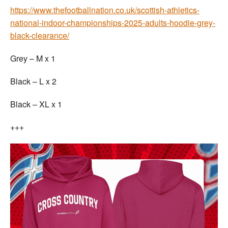
https://www.thefootballnation.co.uk/scottish-athletics-
national-indoor-championships-2025-adults-hoodie-grey-
black-clearance/
Grey – M x 1
Black – L x 2
Black – XL x 1
+++