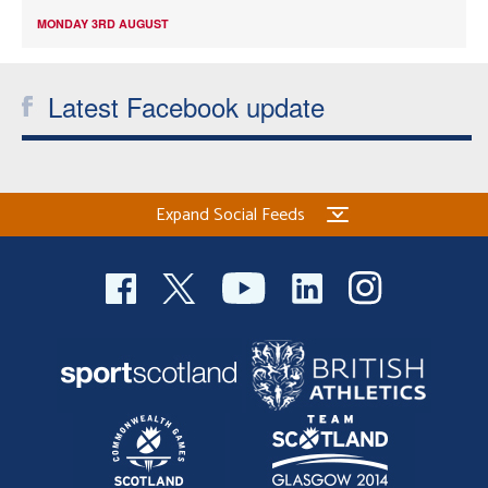
MONDAY 3RD AUGUST
Latest Facebook update
Expand Social Feeds