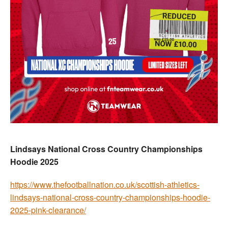
Lindsays National Cross Country Championships
Hoodie 2025
https://www.thefootballnation.co.uk/scottish-athletics-
lindsays-national-cross-country-championships-hoodie-
2025-pink-clearance/