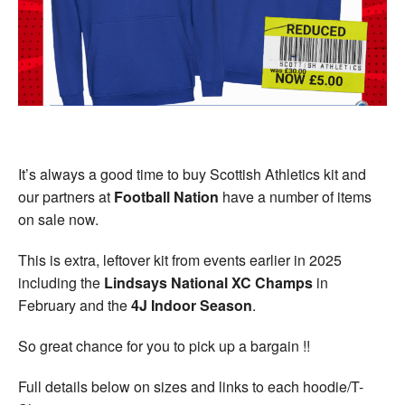
Welfare
Coaches
Officials
It’s always a good time to buy Scottish Athletics kit and
our partners at
Football Nation
have a number of items
on sale now.
This is extra, leftover kit from events earlier in 2025
including the
Lindsays National XC Champs
in
February and the
4J Indoor Season
.
So great chance for you to pick up a bargain !!
Full details below on sizes and links to each hoodie/T-