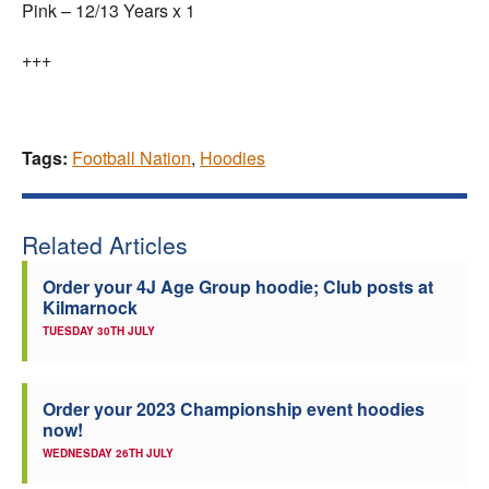
Pink – 12/13 Years x 1
+++
Tags:
Football Nation
,
Hoodies
Related Articles
Order your 4J Age Group hoodie; Club posts at
Kilmarnock
TUESDAY 30TH JULY
Order your 2023 Championship event hoodies
now!
WEDNESDAY 26TH JULY