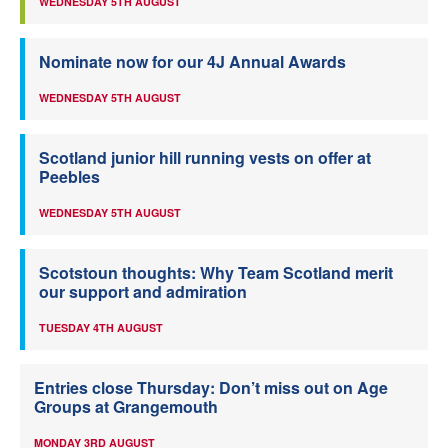
WEDNESDAY 5TH AUGUST
Nominate now for our 4J Annual Awards
WEDNESDAY 5TH AUGUST
Scotland junior hill running vests on offer at
Peebles
WEDNESDAY 5TH AUGUST
Scotstoun thoughts: Why Team Scotland merit
our support and admiration
TUESDAY 4TH AUGUST
Entries close Thursday: Don’t miss out on Age
Groups at Grangemouth
MONDAY 3RD AUGUST