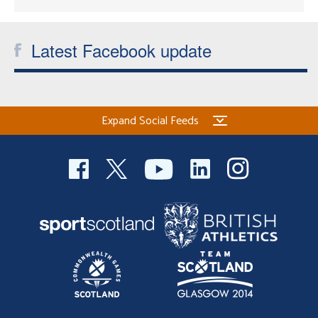
Latest Facebook update
Expand Social Feeds