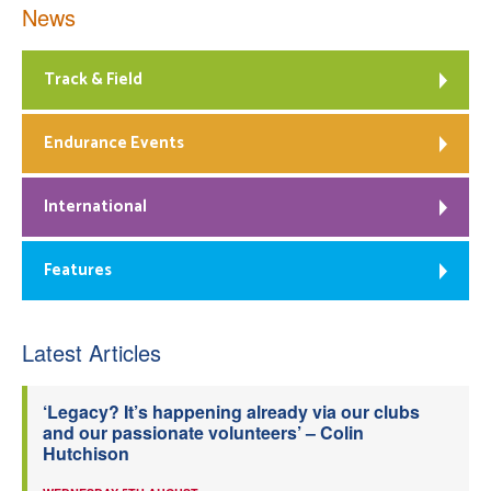
News
Track & Field
Endurance Events
International
Features
Latest Articles
‘Legacy? It’s happening already via our clubs
and our passionate volunteers’ – Colin
Hutchison