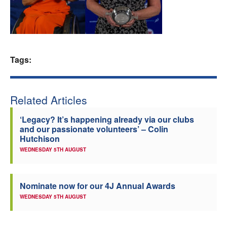
Welfare
Coaches
Tags:
Officials
Related Articles
‘Legacy? It’s happening already via our clubs
and our passionate volunteers’ – Colin
Hutchison
WEDNESDAY 5TH AUGUST
Nominate now for our 4J Annual Awards
WEDNESDAY 5TH AUGUST