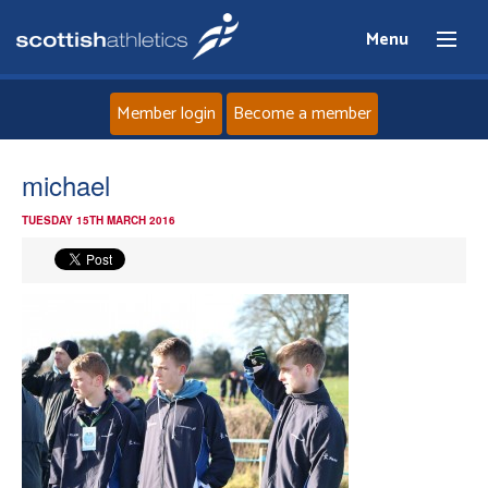
Menu
Member login
Become a member
Home
michael
TUESDAY 15TH MARCH 2016
About
News
Events
Athletes
Clubs