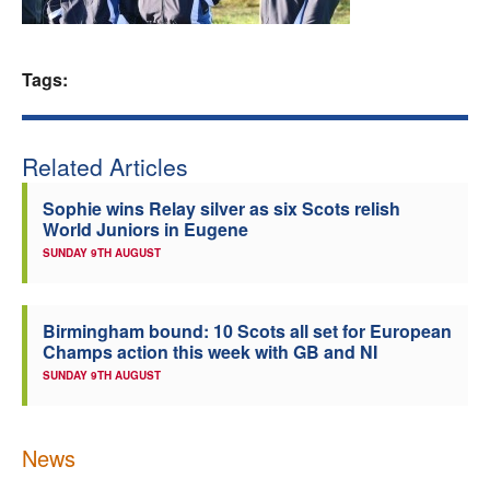
Welfare
Tags:
Coaches
Officials
Related Articles
Sophie wins Relay silver as six Scots relish
World Juniors in Eugene
SUNDAY 9TH AUGUST
Birmingham bound: 10 Scots all set for European
Champs action this week with GB and NI
SUNDAY 9TH AUGUST
News