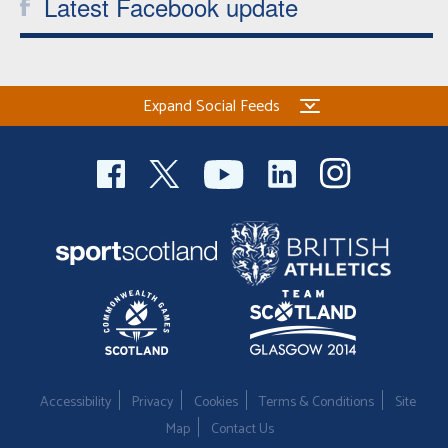
Latest Facebook update
Expand Social Feeds
Accessibility
Privacy
Cookies
Terms & Conditions
Site
Map
Contact Us