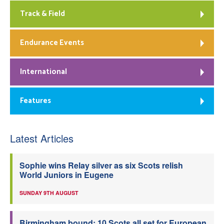
Track & Field
Endurance Events
International
Features
Latest Articles
Sophie wins Relay silver as six Scots relish
World Juniors in Eugene
SUNDAY 9TH AUGUST
Birmingham bound: 10 Scots all set for European