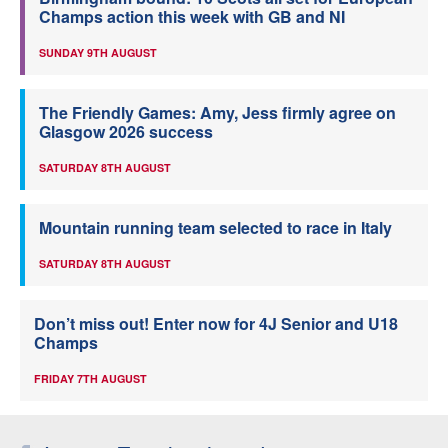
Champs action this week with GB and NI
SUNDAY 9TH AUGUST
The Friendly Games: Amy, Jess firmly agree on
Glasgow 2026 success
SATURDAY 8TH AUGUST
Mountain running team selected to race in Italy
SATURDAY 8TH AUGUST
Don’t miss out! Enter now for 4J Senior and U18
Champs
FRIDAY 7TH AUGUST