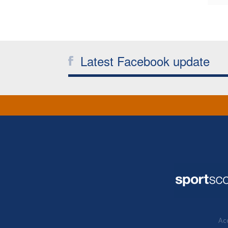
Latest Facebook update
Acc