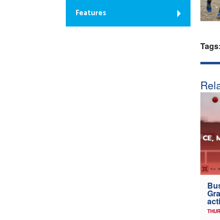
Features
Tags
Rela
Bus
Gra
act
THUR