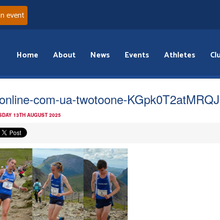
an event
Home
About
News
Events
Athletes
Cl
online-com-ua-twotoone-KGpk0T2atMRQJ
DAY 13TH AUGUST 2025