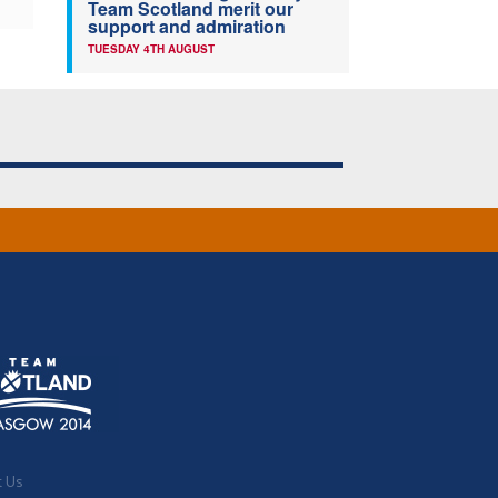
Team Scotland merit our
support and admiration
TUESDAY 4TH AUGUST
t Us