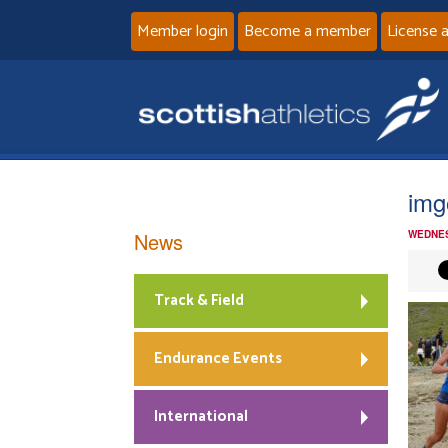
Member login
Become a member
License 
img
News
WEDNES
Track & Field
Endurance Events
International