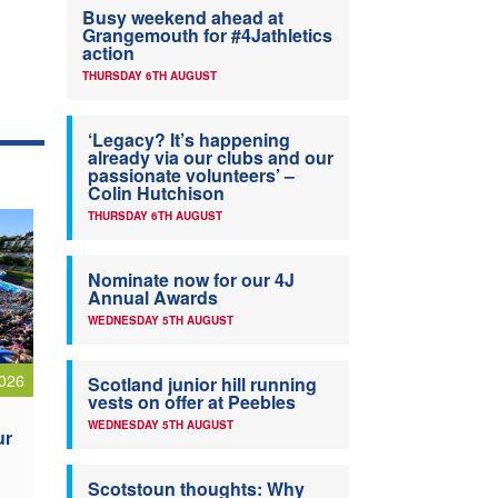
Busy weekend ahead at
Grangemouth for #4Jathletics
action
THURSDAY 6TH AUGUST
‘Legacy? It’s happening
already via our clubs and our
passionate volunteers’ –
Colin Hutchison
THURSDAY 6TH AUGUST
Nominate now for our 4J
Annual Awards
WEDNESDAY 5TH AUGUST
026
Scotland junior hill running
vests on offer at Peebles
WEDNESDAY 5TH AUGUST
ur
Scotstoun thoughts: Why