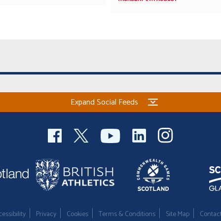
Expand Social Feeds
essibility
Privacy
Cookies
Terms & Conditions
Site Map
Contac