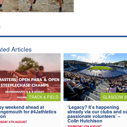
:
ted Articles
TRACK & FIELD
GLASGOW 2
y weekend ahead at
‘Legacy? It’s happening
ngemouth for #4Jathletics
already via our clubs and o
ion
passionate volunteers’ –
Colin Hutchison
SDAY 6TH AUGUST
THURSDAY 6TH AUGUST