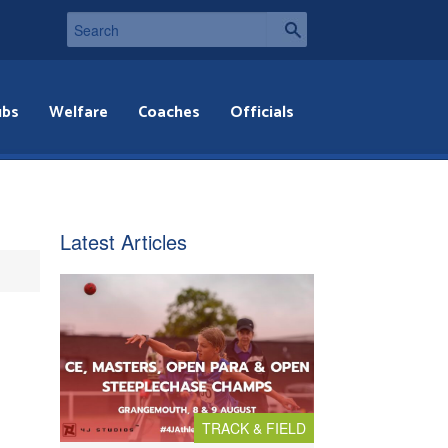
ubs
Welfare
Coaches
Officials
Latest Articles
TRACK & FIELD