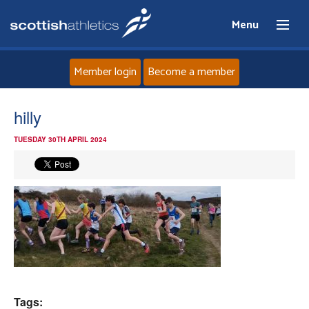
Menu
Member login
Become a member
Home
hilly
TUESDAY 30TH APRIL 2024
About
News
Events
Athletes
Clubs
Tags: