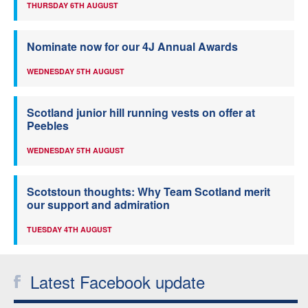
THURSDAY 6TH AUGUST
Nominate now for our 4J Annual Awards
WEDNESDAY 5TH AUGUST
Scotland junior hill running vests on offer at
Peebles
WEDNESDAY 5TH AUGUST
Scotstoun thoughts: Why Team Scotland merit
our support and admiration
TUESDAY 4TH AUGUST
Latest Facebook update