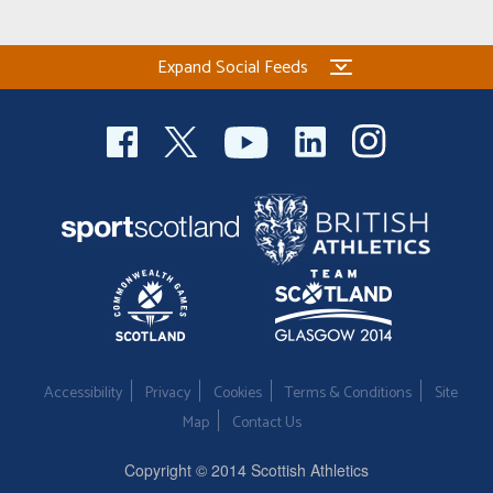
Expand Social Feeds
Accessibility
Privacy
Cookies
Terms & Conditions
Site
Map
Contact Us
Copyright © 2014 Scottish Athletics