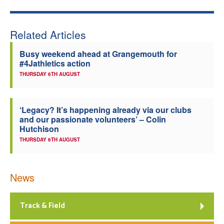
Welfare
Related Articles
Coaches
Busy weekend ahead at Grangemouth for
#4Jathletics action
Officials
THURSDAY 6TH AUGUST
‘Legacy? It’s happening already via our clubs
and our passionate volunteers’ – Colin
Hutchison
THURSDAY 6TH AUGUST
News
Track & Field