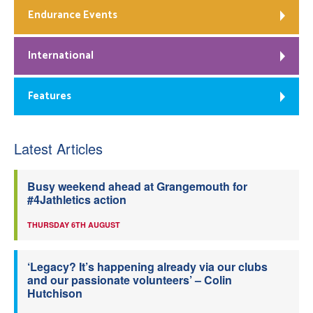
Endurance Events
International
Features
Latest Articles
Busy weekend ahead at Grangemouth for
#4Jathletics action
THURSDAY 6TH AUGUST
‘Legacy? It’s happening already via our clubs
and our passionate volunteers’ – Colin
Hutchison