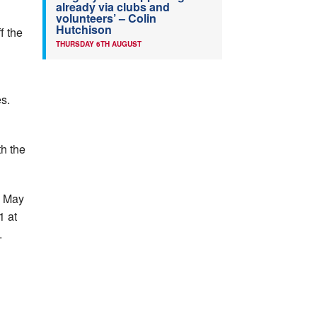
already via clubs and
volunteers’ – Colin
Hutchison
f the
THURSDAY 6TH AUGUST
es.
th the
n May
1 at
.