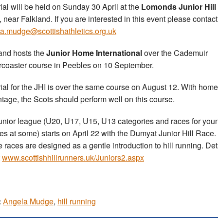
rial will be held on Sunday 30 April at the
Lomonds Junior Hill
, near Falkland. If you are interested in this event please contact
a.mudge@scottishathletics.org.uk
and hosts the
Junior Home International
over the Cademuir
rcoaster course in Peebles on 10 September.
rial for the JHI is over the same course on August 12. With home
tage, the Scots should perform well on this course.
unior league (U20, U17, U15, U13 categories and races for you
tes at some) starts on April 22 with the Dumyat Junior Hill Race.
 races are designed as a gentle introduction to hill running. Det
t
www.scottishhillrunners.uk/Juniors2.aspx
:
Angela Mudge
,
hill running