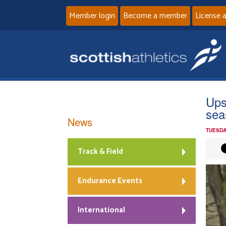
Member login
Become a member
License 
Ups
sea
News
TUESDA
Track & Field
Endurance Events
International