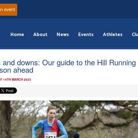
an event
Home
About
News
Events
Athletes
Cl
 and downs: Our guide to the Hill Running
son ahead
Y 14TH MARCH 2023