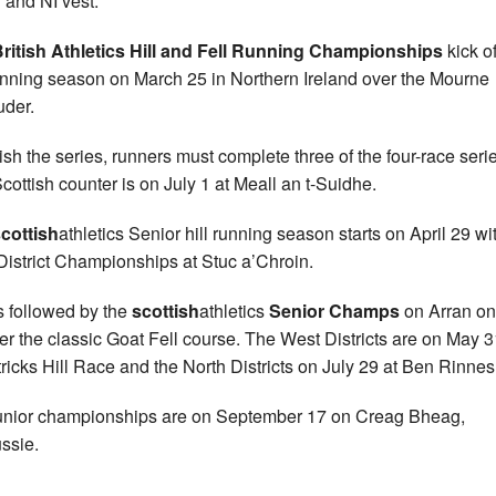
 and NI vest.
ritish Athletics Hill and Fell Running Championships
kick of
running season on March 25 in Northern Ireland over the Mourne
der.
nish the series, runners must complete three of the four-race seri
cottish counter is on July 1 at Meall an t-Suidhe.
cottish
athletics Senior hill running season starts on April 29 wi
District Championships at Stuc a’Chroin.
s followed by the
scottish
athletics
Senior Champs
on Arran o
er the classic Goat Fell course. The West Districts are on May 3
tricks Hill Race and the North Districts on July 29 at Ben Rinnes
unior championships are on September 17 on Creag Bheag,
ssie.