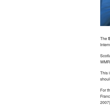
The
Intern
Scotl
WMRA 
This 
shoul
For th
Franc
2007)