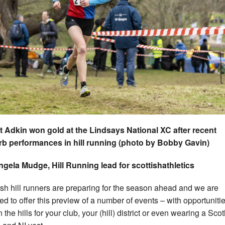
 Adkin won gold at the Lindsays National XC after recent
b performances in hill running (photo by Bobby Gavin)
gela Mudge, Hill Running lead for scottishathletics
ish hill runners are preparing for the season ahead and we are
ed to offer this preview of a number of events – with opportunitie
 the hills for your club, your (hill) district or even wearing a Sco