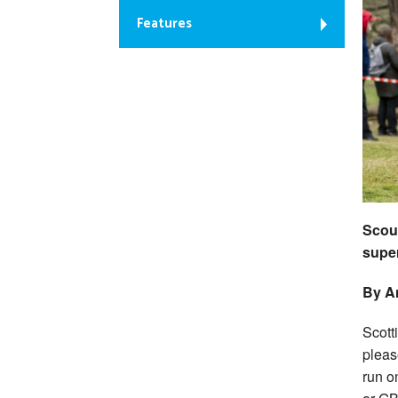
Features
Scout
super
By An
Scott
pleas
run on