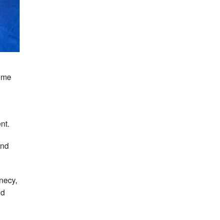
Home
nt.
and
necy,
nd