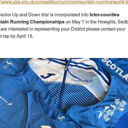
://www.uka.org.uk/competition/running/mountain-running/world-tr
enior Up and Down trial is incorporated into
Inter-counties
tain Running Championships
on May 7 in the Howgills, Sed
u are interested in representing your District please contact your
ct rep by April 15.