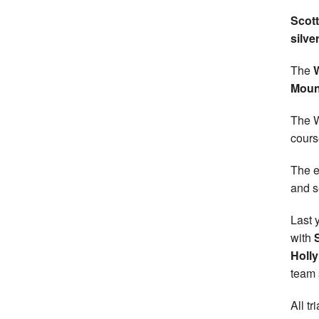
Scott
silve
The
Moun
The W
cours
The e
and s
Last 
with
Holl
team s
All t