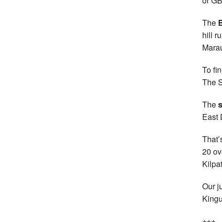
or GB
The
B
hill 
Marau
To fi
The S
The
s
East 
That’
20 ov
Kilpa
Our j
Kingu
+++