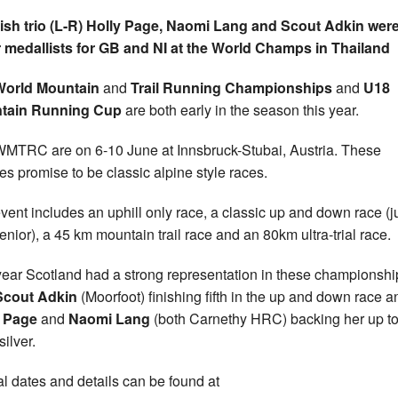
ish trio (L-R) Holly Page, Naomi Lang and Scout Adkin wer
r medallists for GB and NI at the World Champs in Thailand
World Mountain
and
Trail Running Championships
and
U18
tain Running Cup
are both early in the season this year.
MTRC are on 6-10 June at Innsbruck-Stubai, Austria. These
es promise to be classic alpine style races.
vent includes an uphill only race, a classic up and down race (j
enior), a 45 km mountain trail race and an 80km ultra-trial race.
year Scotland had a strong representation in these championshi
Scout Adkin
(Moorfoot) finishing fifth in the up and down race a
y Page
and
Naomi Lang
(both Carnethy HRC) backing her up to
ilver.
rial dates and details can be found at