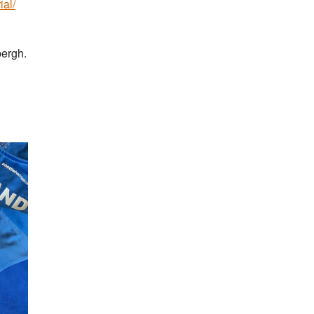
ial/
bergh.