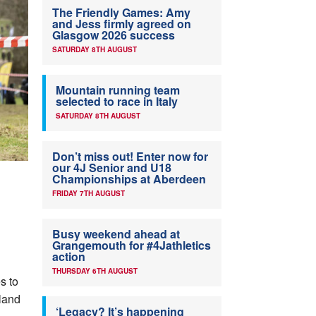
The Friendly Games: Amy
and Jess firmly agreed on
Glasgow 2026 success
SATURDAY 8TH AUGUST
Mountain running team
selected to race in Italy
SATURDAY 8TH AUGUST
Don’t miss out! Enter now for
our 4J Senior and U18
Championships at Aberdeen
FRIDAY 7TH AUGUST
Busy weekend ahead at
Grangemouth for #4Jathletics
action
THURSDAY 6TH AUGUST
s to
tland
‘Legacy? It’s happening