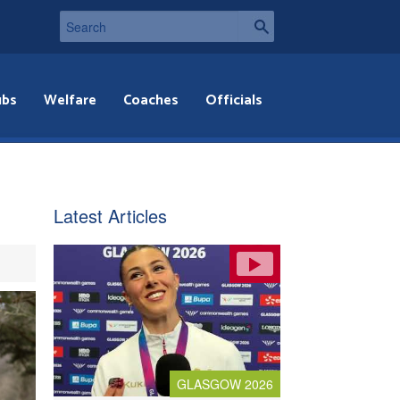
ubs
Welfare
Coaches
Officials
Latest Articles
GLASGOW 2026