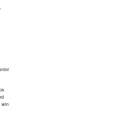
e
unior
ps
nd
 win