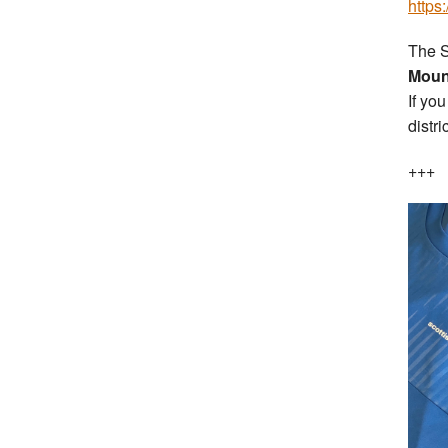
https
The S
Moun
If yo
distri
+++