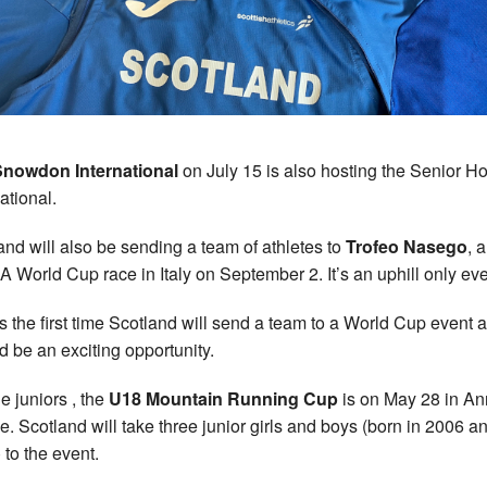
Snowdon International
on July 15 is also hosting the Senior 
ational.
and will also be sending a team of athletes to
Trofeo Nasego
, a
World Cup race in Italy on September 2. It’s an uphill only eve
is the first time Scotland will send a team to a World Cup event 
d be an exciting opportunity.
e juniors , the
U18 Mountain Running Cup
is on May 28 in An
e. Scotland will take three junior girls and boys (born in 2006 a
 to the event.