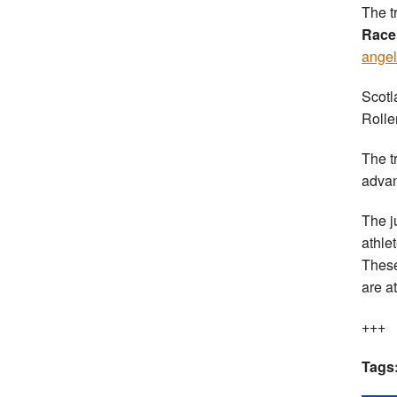
The t
Race
angel
Scotl
Rolle
The t
advan
The j
athle
These
are a
+++
Tags