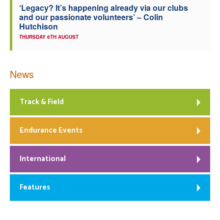
‘Legacy? It’s happening already via our clubs
and our passionate volunteers’ – Colin
Hutchison
THURSDAY 6TH AUGUST
News
Track & Field
Endurance Events
International
Features