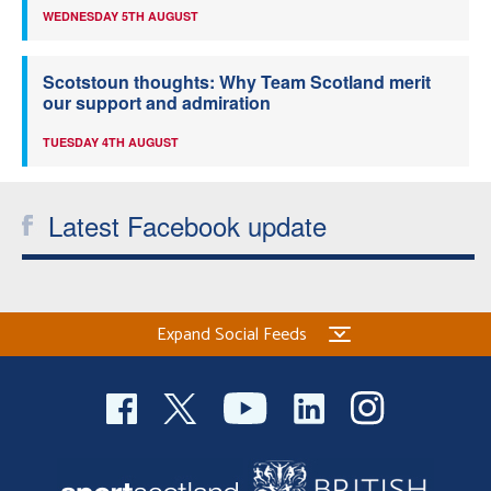
WEDNESDAY 5TH AUGUST
Scotstoun thoughts: Why Team Scotland merit
our support and admiration
TUESDAY 4TH AUGUST
Latest Facebook update
Expand Social Feeds