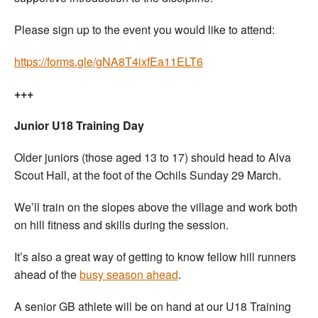
Please sign up to the event you would like to attend:
https://forms.gle/gNA8T4ixfEa11ELT6
+++
Junior U18 Training Day
Older juniors (those aged 13 to 17) should head to Alva
Scout Hall, at the foot of the Ochils Sunday 29 March.
We’ll train on the slopes above the village and work both
on hill fitness and skills during the session.
It’s also a great way of getting to know fellow hill runners
ahead of the
busy season ahead
.
A senior GB athlete will be on hand at our U18 Training