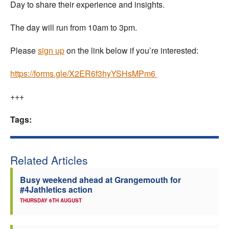
Day to share their experience and insights.
The day will run from 10am to 3pm.
Please
sign up
on the link below if you’re interested:
https://forms.gle/X2ER6f3hyYSHsMPm6
+++
Tags:
Related Articles
Busy weekend ahead at Grangemouth for
#4Jathletics action
THURSDAY 6TH AUGUST