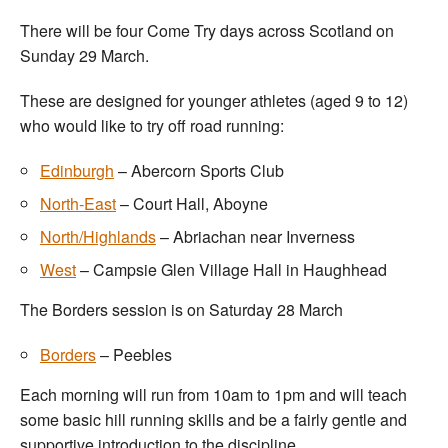
There will be four Come Try days across Scotland on
Sunday 29 March.
These are designed for younger athletes (aged 9 to 12)
who would like to try off road running:
Edinburgh
– Abercorn Sports Club
North-East
– Court Hall, Aboyne
North/Highlands
– Abriachan near Inverness
West
– Campsie Glen Village Hall in Haughhead
The Borders session is on Saturday 28 March
Borders
– Peebles
Each morning will run from 10am to 1pm and will teach
some basic hill running skills and be a fairly gentle and
supportive introduction to the discipline.