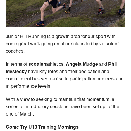
Welfare
Coaches
Junior Hill Running is a growth area for our sport with
Officials
some great work going on at our clubs led by volunteer
coaches.
In terms of
scottish
athletics,
Angela Mudge
and
Phil
Mestecky
have key roles and their dedication and
commitment has seen a rise in participation numbers and
in performance levels.
With a view to seeking to maintain that momentum, a
series of introductory sessions have been set up for the
end of March.
Come Try U13 Training Mornings