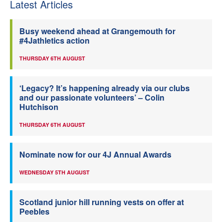
Latest Articles
Busy weekend ahead at Grangemouth for
#4Jathletics action
THURSDAY 6TH AUGUST
‘Legacy? It’s happening already via our clubs
and our passionate volunteers’ – Colin
Hutchison
THURSDAY 6TH AUGUST
Nominate now for our 4J Annual Awards
WEDNESDAY 5TH AUGUST
Scotland junior hill running vests on offer at
Peebles