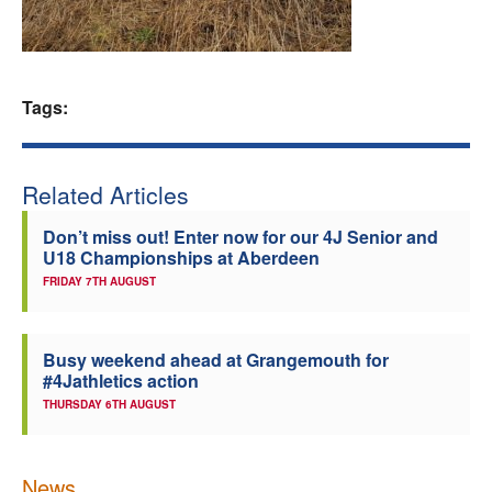
Welfare
Coaches
Tags:
Officials
Related Articles
Don’t miss out! Enter now for our 4J Senior and
U18 Championships at Aberdeen
FRIDAY 7TH AUGUST
Busy weekend ahead at Grangemouth for
#4Jathletics action
THURSDAY 6TH AUGUST
News