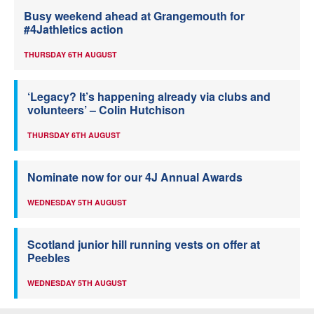
Busy weekend ahead at Grangemouth for
#4Jathletics action
THURSDAY 6TH AUGUST
‘Legacy? It’s happening already via clubs and
volunteers’ – Colin Hutchison
THURSDAY 6TH AUGUST
Nominate now for our 4J Annual Awards
WEDNESDAY 5TH AUGUST
Scotland junior hill running vests on offer at
Peebles
WEDNESDAY 5TH AUGUST