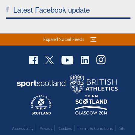
Latest Facebook update
Expand Social Feeds
Accessibility
Privacy
Cookies
Terms & Conditions
Site