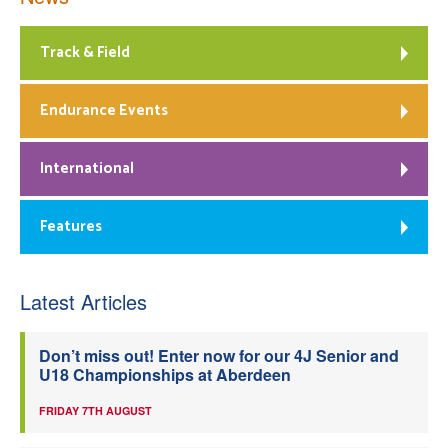
Track & Field
Endurance Events
International
Features
Latest Articles
Don’t miss out! Enter now for our 4J Senior and
U18 Championships at Aberdeen
FRIDAY 7TH AUGUST