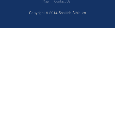
Map
Contact Us
Copyright © 2014 Scottish Athletics