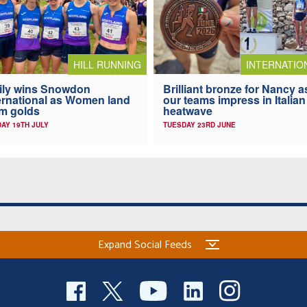
HILL RUNNING
INTERNATIO
ily wins Snowdon
Brilliant bronze for Nancy a
ernational as Women land
our teams impress in Italian
m golds
heatwave
AY 19TH JULY
TUESDAY 23RD JUNE
Expand Social Feeds