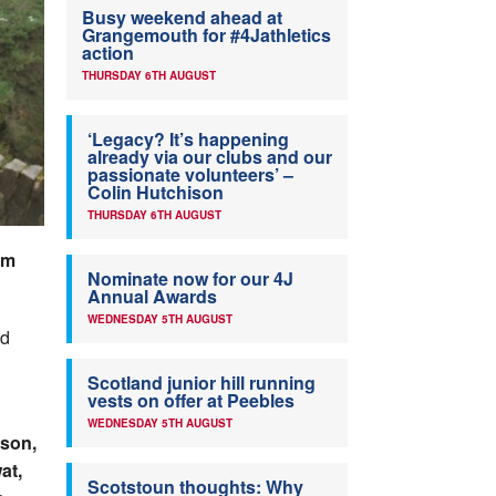
Busy weekend ahead at
Grangemouth for #4Jathletics
action
THURSDAY 6TH AUGUST
‘Legacy? It’s happening
already via our clubs and our
passionate volunteers’ –
Colin Hutchison
THURSDAY 6TH AUGUST
am
Nominate now for our 4J
Annual Awards
WEDNESDAY 5TH AUGUST
ld
Scotland junior hill running
vests on offer at Peebles
WEDNESDAY 5TH AUGUST
kson,
at,
Scotstoun thoughts: Why