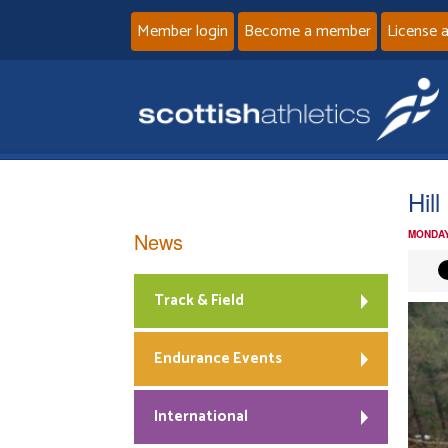
Member login
Become a member
License 
Hil
News
MONDAY
Track & Field
Endurance Events
International