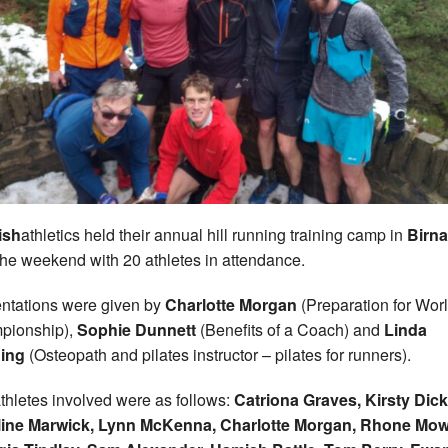
ish
athletics held their annual hill running training camp in
Birn
the weekend with 20 athletes in attendance.
ntations were given by
Charlotte Morgan
(Preparation for Wor
pionship),
Sophie Dunnett
(Benefits of a Coach) and
Linda
ing
(Osteopath and pilates instructor – pilates for runners).
thletes involved were as follows:
Catriona Graves, Kirsty Dic
line Marwick, Lynn McKenna, Charlotte Morgan, Rhone Mow