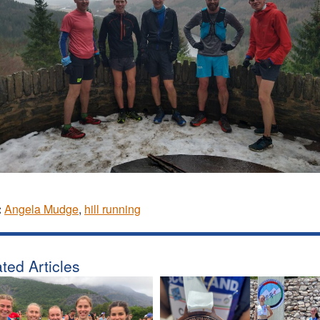
:
Angela Mudge
,
hill running
ted Articles