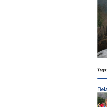
Tags
Rela