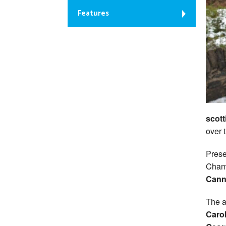
Features
scott
over 
Prese
Cham
Cann
The a
Caro