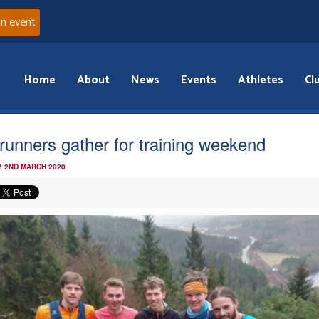
an event
Home
About
News
Events
Athletes
Cl
l runners gather for training weekend
 2ND MARCH 2020