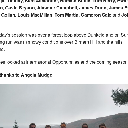
ia Tindlay, Sam Alexander, Hamish Battle, Tom Berry, Ewa
n, Gavin Bryson, Alasdair Campbell, James Dunn, James E
 Gollan, Louis MacMillan, Tom Martin, Cameron Sale
and
Jo
day’s session was over a forest loop above Dunkeld and on Su
ong run was in snowy conditions over Birnam Hill and the hills
nd.
tes looked at International Opportunities and the coming season
 thanks to Angela Mudge