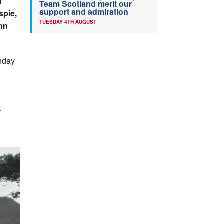
n
Team Scotland merit our
support and admiration
spie,
TUESDAY 4TH AUGUST
hn
nday
.