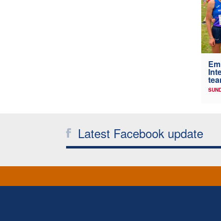
Em
Int
tea
SUND
Latest Facebook update