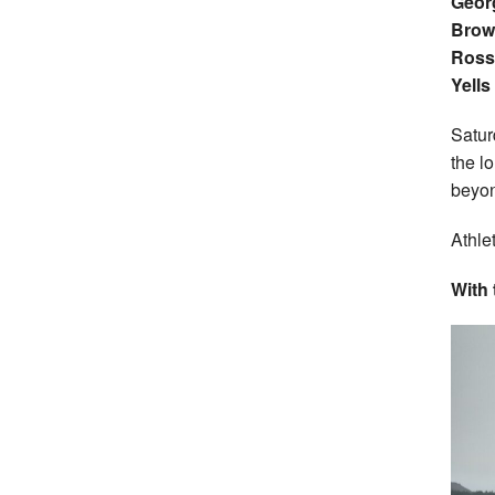
Georg
Brow
Ross
Yells
Satur
the l
beyo
Athle
With