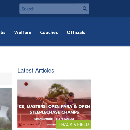
ubs
Welfare
Coaches
Officials
Latest Articles
TRACK & FIELD