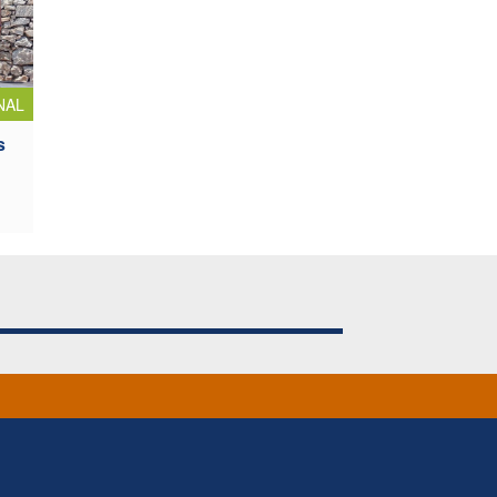
NAL
s